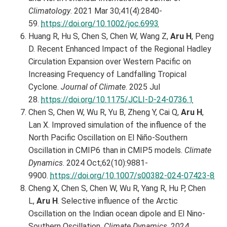
Climatology
. 2021 Mar 30;41(4):2840-
59.
https://doi.org/10.1002/joc.6993
Huang R, Hu S, Chen S, Chen W, Wang Z,
Aru H
, Peng
D. Recent Enhanced Impact of the Regional Hadley
Circulation Expansion over Western Pacific on
Increasing Frequency of Landfalling Tropical
Cyclone.
Journal of Climate
. 2025 Jul
28.
https://doi.org/10.1175/JCLI-D-24-0736.1
Chen S, Chen W, Wu R, Yu B, Zheng Y, Cai Q,
Aru H
,
Lan X. Improved simulation of the influence of the
North Pacific Oscillation on El Niño-Southern
Oscillation in CMIP6 than in CMIP5 models.
Climate
Dynamics
. 2024 Oct;62(10):9881-
9900.
https://doi.org/10.1007/s00382-024-07423-8
Cheng X, Chen S, Chen W, Wu R, Yang R, Hu P, Chen
L,
Aru H
. Selective influence of the Arctic
Oscillation on the Indian ocean dipole and El Nino-
Southern Oscillation.
Climate Dynamics
. 2024