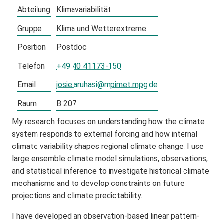
Abteilung
Klimavariabilität
Gruppe
Klima und Wetterextreme
Position
Postdoc
Telefon
+49 40 41173-150
Email
josie.aruhasi@mpimet.mpg.de
Raum
B 207
My research focuses on understanding how the climate
system responds to external forcing and how internal
climate variability shapes regional climate change. I use
large ensemble climate model simulations, observations,
and statistical inference to investigate historical climate
mechanisms and to develop constraints on future
projections and climate predictability.
I have developed an observation-based linear pattern-