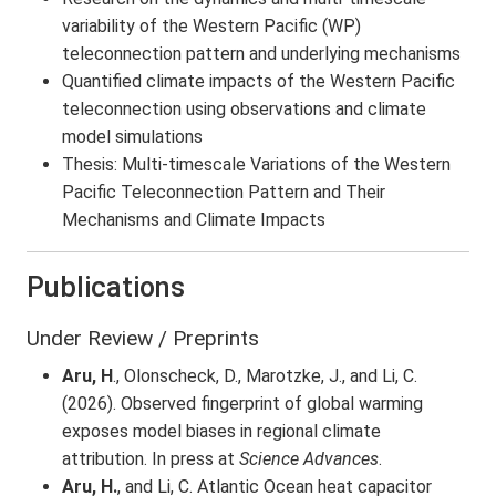
variability of the Western Pacific (WP)
teleconnection pattern and underlying mechanisms
Quantified climate impacts of the Western Pacific
teleconnection using observations and climate
model simulations
Thesis: Multi-timescale Variations of the Western
Pacific Teleconnection Pattern and Their
Mechanisms and Climate Impacts
Publications
Under Review / Preprints
Aru, H
., Olonscheck, D., Marotzke, J., and Li, C.
(2026). Observed fingerprint of global warming
exposes model biases in regional climate
attribution. In press at
Science Advances
.
Aru, H.
, and Li, C. Atlantic Ocean heat capacitor