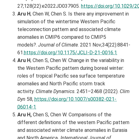
27;128(22):e2022JD037905.
https://doi.org/10.1029
Aru H
, Chen W, Chen S. Is there any improvement in
simulation of the wintertime Western Pacific
teleconnection pattern and associated climate
anomalies in CMIP6 compared to CMIP5
models?.
Journal of Climate
. 2021 Nov;34(22):8841-
61.
https://doi.org/10.1175/JCLI-D-21-0016.1
Aru H
, Chen S, Chen W. Change in the variability in
the Western Pacific pattern during boreal winter:
roles of tropical Pacific sea surface temperature
anomalies and North Pacific storm track
activity.
Climate Dynamics
. 2451–2468 (2022).
Clim
Dyn
58,
https://doi.org/10.1007/s00382-021-
06014-1
Aru H,
Chen S, Chen W. Comparisons of the
different definitions of the western Pacific pattern
and associated winter climate anomalies in Eurasia
and North America
.
International Journal of