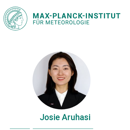
Josie Aruhasi