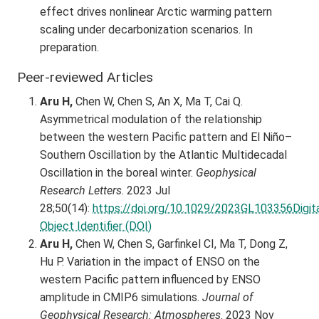
effect drives nonlinear Arctic warming pattern
scaling under decarbonization scenarios. In
preparation.
Peer-reviewed Articles
Aru H,
Chen W, Chen S, An X, Ma T, Cai Q.
Asymmetrical modulation of the relationship
between the western Pacific pattern and El Niño–
Southern Oscillation by the Atlantic Multidecadal
Oscillation in the boreal winter.
Geophysical
Research Letters
. 2023 Jul
28;50(14):
https://doi.org/10.1029/2023GL103356Digit
Object Identifier (DOI)
Aru H,
Chen W, Chen S, Garfinkel CI, Ma T, Dong Z,
Hu P. Variation in the impact of ENSO on the
western Pacific pattern influenced by ENSO
amplitude in CMIP6 simulations.
Journal of
Geophysical Research: Atmospheres
. 2023 Nov