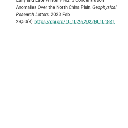
Early and Late Winter PM2. 5 Concentration
Anomalies Over the North China Plain.
Geophysical
Research Letters
. 2023 Feb
28;50(4).
https://doi.org/10.1029/2022GL101841