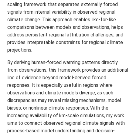
scaling framework that separates externally forced
signals from internal variability in observed regional
climate change. This approach enables like-for-like
comparisons between models and observations, helps
address persistent regional attribution challenges, and
provides interpretable constraints for regional climate
projections.
By deriving human-forced warming patterns directly
from observations, this framework provides an additional
line of evidence beyond model-derived forced
responses. It is especially useful in regions where
observations and climate models diverge, as such
discrepancies may reveal missing mechanisms, model
biases, or nonlinear climate responses. With the
increasing availability of km-scale simulations, my work
aims to connect observed regional climate signals with
process-based model understanding and decision-