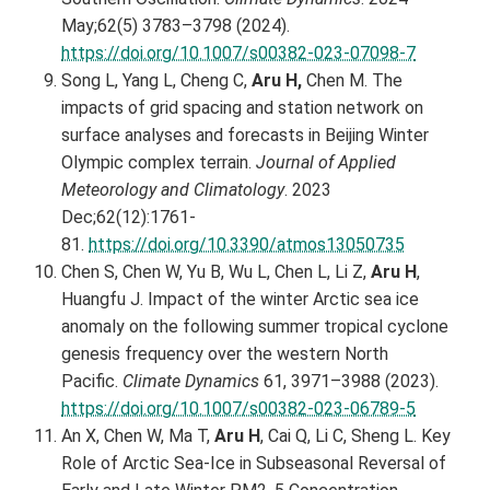
May;62(5) 3783–3798 (2024).
https://doi.org/10.1007/s00382-023-07098-7
Song L, Yang L, Cheng C,
Aru H,
Chen M. The
impacts of grid spacing and station network on
surface analyses and forecasts in Beijing Winter
Olympic complex terrain.
Journal of Applied
Meteorology and Climatology
. 2023
Dec;62(12):1761-
81.
https://doi.org/10.3390/atmos13050735
Chen S, Chen W, Yu B, Wu L, Chen L, Li Z,
Aru H
,
Huangfu J. Impact of the winter Arctic sea ice
anomaly on the following summer tropical cyclone
genesis frequency over the western North
Pacific.
Climate Dynamics
61, 3971–3988 (2023).
https://doi.org/10.1007/s00382-023-06789-5
An X, Chen W, Ma T,
Aru H
, Cai Q, Li C, Sheng L. Key
Role of Arctic Sea‐Ice in Subseasonal Reversal of