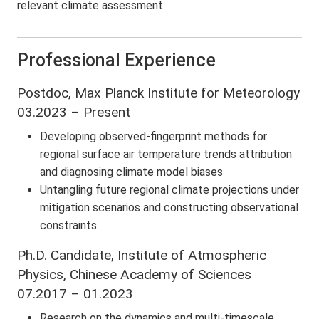
relevant climate assessment.
Professional Experience
Postdoc, Max Planck Institute for Meteorology
03.2023 – Present
Developing observed-fingerprint methods for
regional surface air temperature trends attribution
and diagnosing climate model biases
Untangling future regional climate projections under
mitigation scenarios and constructing observational
constraints
Ph.D. Candidate, Institute of Atmospheric
Physics, Chinese Academy of Sciences
07.2017 – 01.2023
Research on the dynamics and multi-timescale