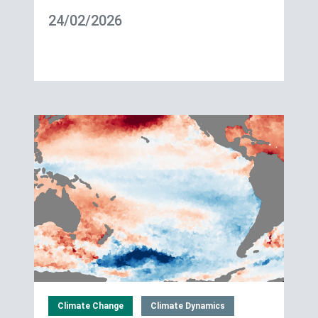
24/02/2026
Climate Change
Climate Dynamics