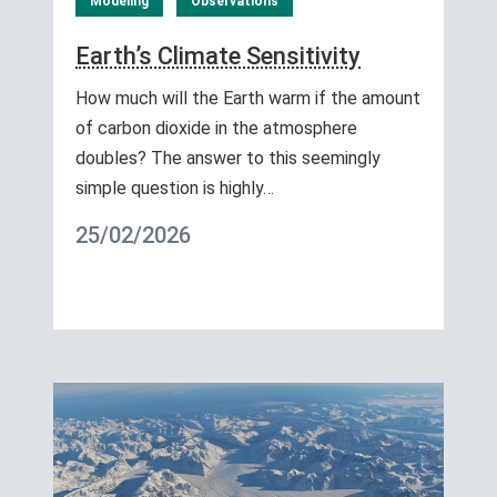
Modeling
Observations
Earth’s Climate Sensitivity
How much will the Earth warm if the amount
of carbon dioxide in the atmosphere
doubles? The answer to this seemingly
simple question is highly…
25/02/2026