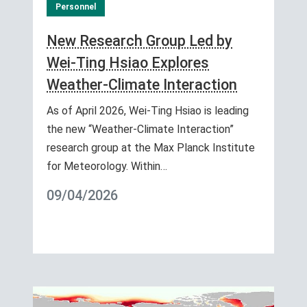
Personnel
New Research Group Led by
Wei-Ting Hsiao Explores
Weather-Climate Interaction
As of April 2026, Wei-Ting Hsiao is leading
the new “Weather-Climate Interaction”
research group at the Max Planck Institute
for Meteorology. Within…
09/04/2026