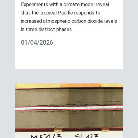
Experiments with a climate model reveal
that the tropical Pacific responds to
increased atmospheric carbon dioxide levels
in three distinct phases.…
01/04/2026