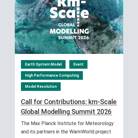
Earth System Model
Event
High Performance Computing
Model Resolution
Call for Contributions: km-Scale
Global Modelling Summit 2026
The Max Planck Institute for Meteorology
and its partners in the WarmWorld project