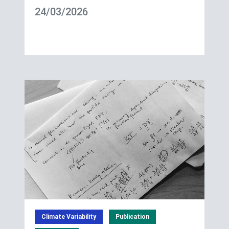
24/03/2026
Climate Variability
Publication