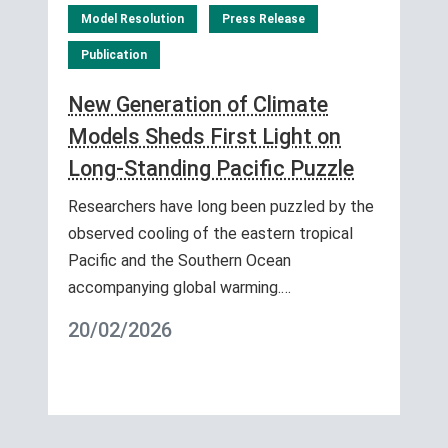
Model Resolution
Press Release
Publication
New Generation of Climate
Models Sheds First Light on
Long-Standing Pacific Puzzle
Researchers have long been puzzled by the
observed cooling of the eastern tropical
Pacific and the Southern Ocean
accompanying global warming.…
20/02/2026