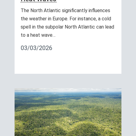
The North Atlantic significantly influences
the weather in Europe. For instance, a cold
spell in the subpolar North Atlantic can lead
to a heat wave…
03/03/2026