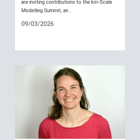
are inviting contributions to the km-Scale
Modelling Summit, an…
09/03/2026