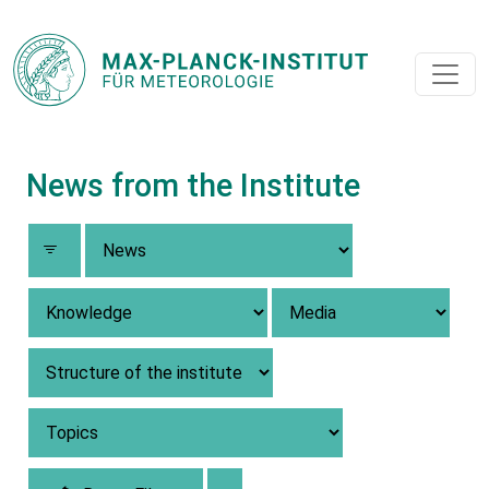
News from the Institute