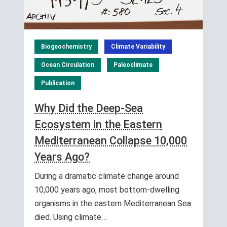
Biogeochemistry
Climate Variability
Ocean Circulation
Paleoclimate
Publication
Why Did the Deep-Sea
Ecosystem in the Eastern
Mediterranean Collapse 10,000
Years Ago?
During a dramatic climate change around
10,000 years ago, most bottom-dwelling
organisms in the eastern Mediterranean Sea
died. Using climate…