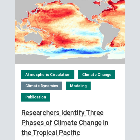
Atmospheric Circulation
Climate Change
Climate Dynamics
Modeling
Publication
Researchers Identify Three
Phases of Climate Change in
the Tropical Pacific