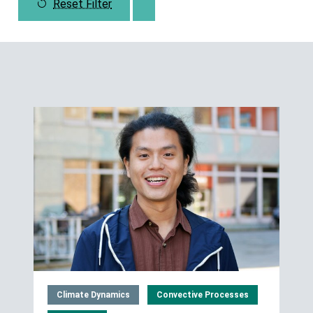
Reset Filter
Climate Dynamics
Convective Processes