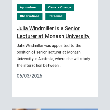
Appointment
Climate Change
Observations
Personnel
Julia Windmiller is a Senior
Lecturer at Monash University
Julia Windmiller was appointed to the
position of senior lecturer at Monash
University in Australia, where she will study
the interaction between…
06/03/2026