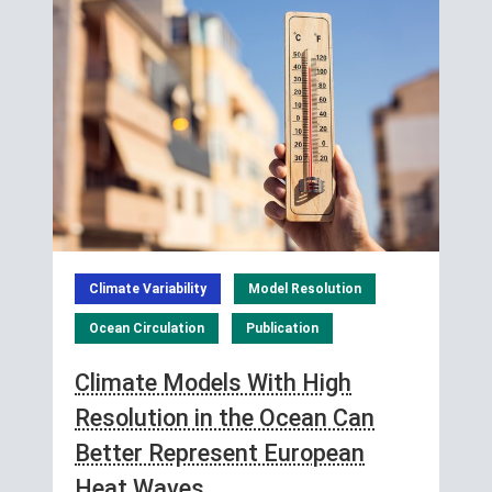
Climate Variability
Model Resolution
Ocean Circulation
Publication
Climate Models With High
Resolution in the Ocean Can
Better Represent European
Heat Waves