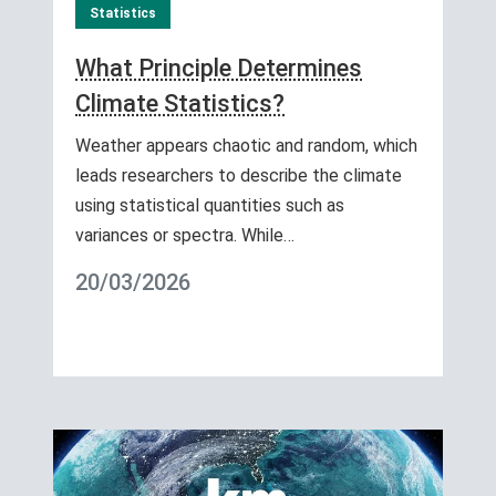
Statistics
What Principle Determines
Climate Statistics?
Weather appears chaotic and random, which
leads researchers to describe the climate
using statistical quantities such as
variances or spectra. While…
20/03/2026