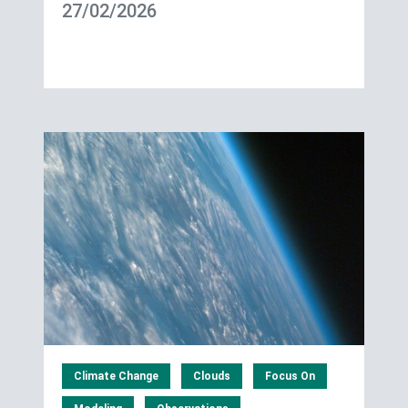
27/02/2026
Climate Change
Clouds
Focus On