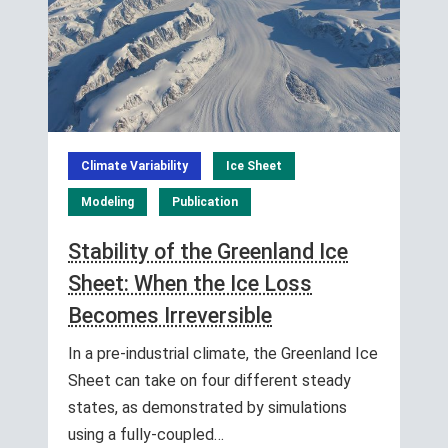
Climate Variability
Ice Sheet
Modeling
Publication
Stability of the Greenland Ice
Sheet: When the Ice Loss
Becomes Irreversible
In a pre-industrial climate, the Greenland Ice
Sheet can take on four different steady
states, as demonstrated by simulations
using a fully-coupled…