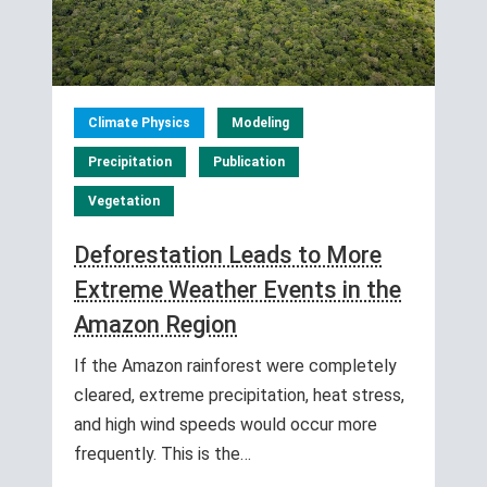
Climate Physics
Modeling
Precipitation
Publication
Vegetation
Deforestation Leads to More
Extreme Weather Events in the
Amazon Region
If the Amazon rainforest were completely
cleared, extreme precipitation, heat stress,
and high wind speeds would occur more
frequently. This is the…