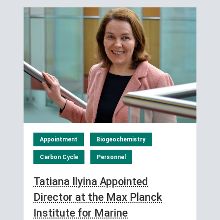
Appointment
Biogeochemistry
Carbon Cycle
Personnel
Tatiana Ilyina Appointed
Director at the Max Planck
Institute for Marine