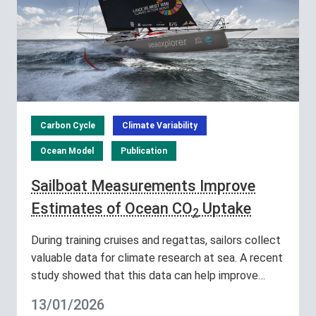
Carbon Cycle
Climate Variability
Ocean Model
Publication
Sailboat Measurements Improve
Estimates of Ocean CO
Uptake
2
During training cruises and regattas, sailors collect
valuable data for climate research at sea. A recent
study showed that this data can help improve…
13/01/2026