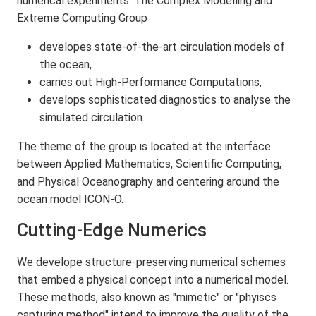
numerical experiments. The Complex Modelling and
Extreme Computing Group
developes state-of-the-art circulation models of
the ocean,
carries out High-Performance Computations,
develops sophisticated diagnostics to analyse the
simulated circulation.
The theme of the group is located at the interface
between Applied Mathematics, Scientific Computing,
and Physical Oceanography and centering around the
ocean model ICON-O.
Cutting-Edge Numerics
We develope structure-preserving numerical schemes
that embed a physical concept into a numerical model.
These methods, also known as "mimetic" or "phyiscs
capturing method" intend to improve the quality of the