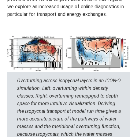
we explore an increased usage of online diagnostics in
particular for transport and energy exchanges.
Overturning across isopycnal layers in an ICON-O
simulation. Left: overturning within density
classes. Right: overturning remappged to depth
space for more intuitive visualization. Deriving
the isopycnal transport at model run time gives a
more accurate picture of the pathways of water
masses and the meridional overturning function,
because isopycnals, which the water masses