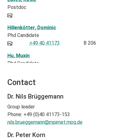
Postdoc
Hillenkötter, Dominic
Phd Candidate
+49 40 41173
B 206
Hu, Muxin
Phd Candidate
-162
B216
Contact
Korn, Peter
Group Leader
Dr. Nils Brüggemann
+49 40 41173-470
B 220
Group leader
Lapolli , Fabricio
Phone: +49 (0)40 41173-153
Postdoc
nils.brueggemann@
mpimet.mpg.de
+494041173229
B229
Dr. Peter Korn