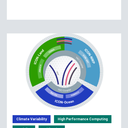
Climate Variability
High Performance Computing