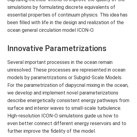
simulations by formulating discrete equivalents of
essential properties of continuum physics. This idea has
been filled with life in the design and realization of the
ocean general circulation model ICON-O.
Innovative Parametrizations
Several important processes in the ocean remain
unresolved. These processes are represented in ocean
models by parametrizations or Subgrid-Scale Models.
For the parametrization of diapycnal mixing in the ocean,
we develop and implement novel parameterizations
describe energetically consistent energy pathways from
surface and interior waves to small-scale turbulence.
High-resolution ICON-O simulations guide us how to
even better connect different energy reservoirs and to
further improve the fidelity of the model.