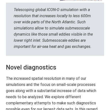
Telescoping global ICON-O simulation with a
resolution that increases locally to less 600m
over wide parts of the North Atlantic. Such
simulations allow to simulate submesoscale
dynamics like those small eddies visible in the
lower right inlet. Submesoscale eddies are
important for air-sea heat and gas exchanges.
Novel diagnostics
The increased spatial resolution in many of our
simulations and the focus on small-scale processes
goes along with a substantial increase of data which
needs to be analyzed. We explore different
complementary attempts to make such diagnostics
possible even for our largest data sets. In this regard,