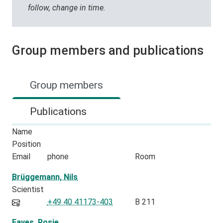
follow, change in time.
Group members and publications
Group members
Publications
Name
Position
Email
phone
Room
Brüggemann, Nils
Scientist
+49 40 41173-403
B 211
Eaves, Rosie