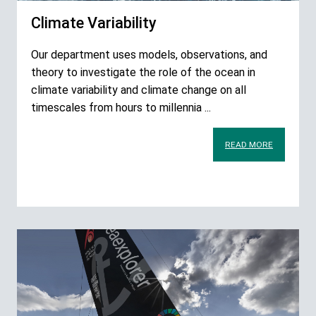
Climate Variability
Our department uses models, observations, and
theory to investigate the role of the ocean in
climate variability and climate change on all
timescales from hours to millennia ...
READ MORE