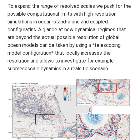
To expand the range of resolved scales we push for the
possible computational limits with high-resolution
simulations in ocean-stand-alone and coupled
configuratins. A glance at new dynamical regimes that
are beyond the actual possible resolution of global
ocean models can be taken by using a *telescoping
model configuration* that locally increases the
resolution and allows to investigate for example
submesoscale dynamics in a realsitic scenario.