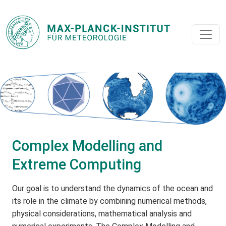
Complex Modelling and
Extreme Computing
Our goal is to understand the dynamics of the ocean and
its role in the climate by combining numerical methods,
physical considerations, mathematical analysis and