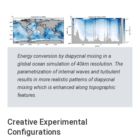
Energy conversion by diapycnal mixing in a
global ocean simulation of 40km resolution. The
parametrization of internal waves and turbulent
results in more realistic patterns of diapycnal
mixing which is enhanced along topographic
features.
Creative Experimental
Configurations