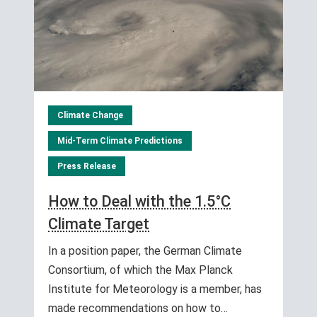
Climate Change
Mid-Term Climate Predictions
Press Release
How to Deal with the 1.5°C
Climate Target
In a position paper, the German Climate
Consortium, of which the Max Planck
Institute for Meteorology is a member, has
made recommendations on how to…