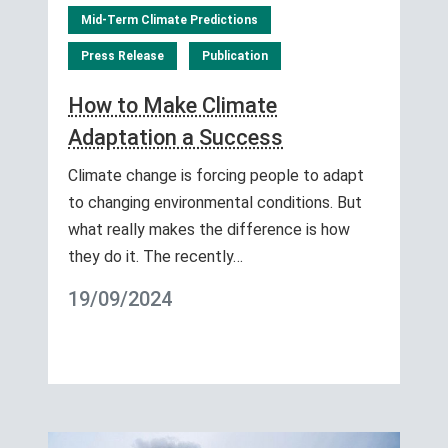
Mid-Term Climate Predictions
Press Release
Publication
How to Make Climate
Adaptation a Success
Climate change is forcing people to adapt
to changing environmental conditions. But
what really makes the difference is how
they do it. The recently…
19/09/2024