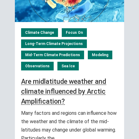
Climate Change
Focus On
Long-Term Climate Projections
Mid-Term Climate Predictions
Modeling
Observations
Sea Ice
Are midlatitude weather and
climate influenced by Arctic
Amplification?
Many factors and regions can influence how
the weather and the climate of the mid-
latitudes may change under global warming.
Particularly the…