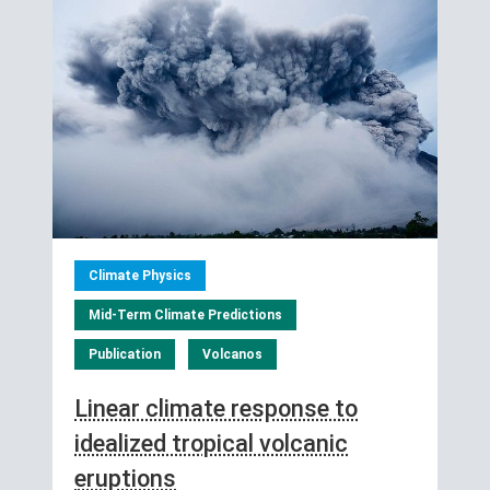
Climate Physics
Mid-Term Climate Predictions
Publication
Volcanos
Linear climate response to
idealized tropical volcanic
eruptions