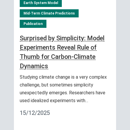
Earth System Model
Mid-Term Climate Predictions
Publication
Surprised by Simplicity: Model
Experiments Reveal Rule of
Thumb for Carbon-Climate
Dynamics
Studying climate change is a very complex
challenge, but sometimes simplicity
unexpectedly emerges. Researchers have
used idealized experiments with…
15/12/2025