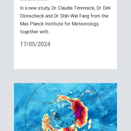
In a new study, Dr. Claudia Timmreck, Dr. Dirk
Olonscheck and Dr. Shih-Wei Fang from the
Max Planck Institute for Meteorology,
together with…
17/05/2024