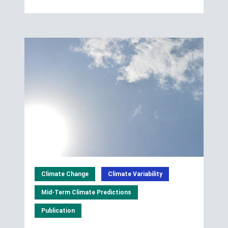
Climate Change
Climate Variability
Mid-Term Climate Predictions
Publication