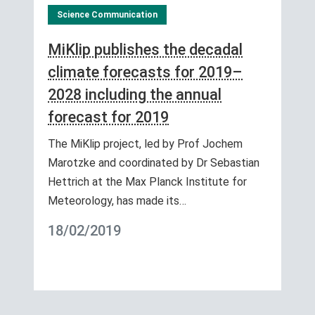
Science Communication
MiKlip publishes the decadal
climate forecasts for 2019–
2028 including the annual
forecast for 2019
The MiKlip project, led by Prof Jochem
Marotzke and coordinated by Dr Sebastian
Hettrich at the Max Planck Institute for
Meteorology, has made its…
18/02/2019