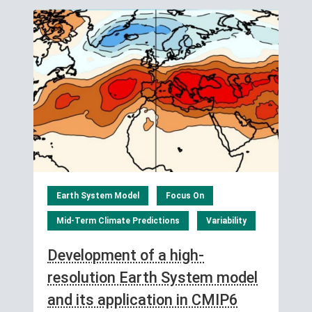
Earth System Model
Focus On
Mid-Term Climate Predictions
Variability
Development of a high-
resolution Earth System model
and its application in CMIP6