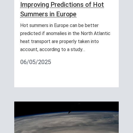
Improving Predictions of Hot
Summers in Europe
Hot summers in Europe can be better
predicted if anomalies in the North Atlantic
heat transport are properly taken into
account, according to a study…
06/05/2025