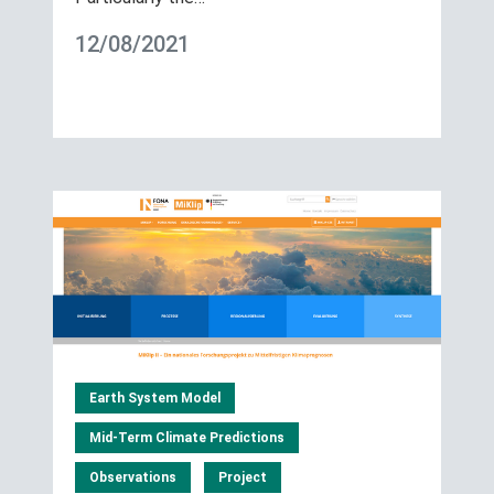
12/08/2021
Earth System Model
Mid-Term Climate Predictions
Observations
Project