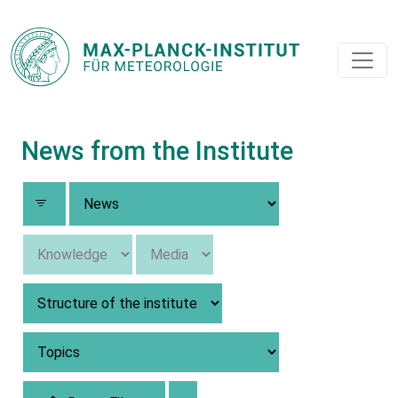
News from the Institute