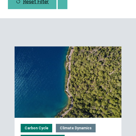
Reset Filter
Carbon Cycle
Climate Dynamics