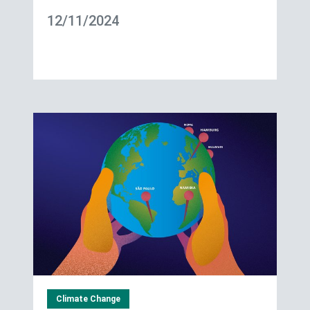
12/11/2024
Climate Change