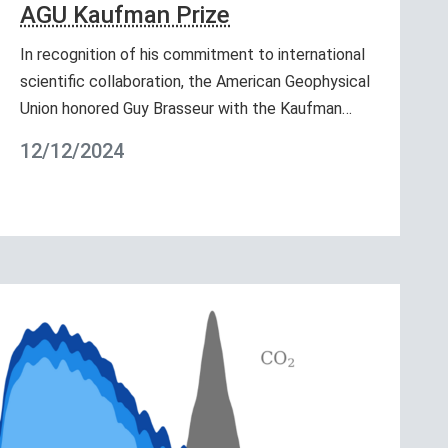
AGU Kaufman Prize
In recognition of his commitment to international
scientific collaboration, the American Geophysical
Union honored Guy Brasseur with the Kaufman…
12/12/2024