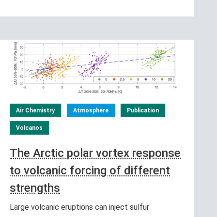
Air Chemistry
Atmosphere
Publication
Volcanos
The Arctic polar vortex response
to volcanic forcing of different
strengths
Large volcanic eruptions can inject sulfur