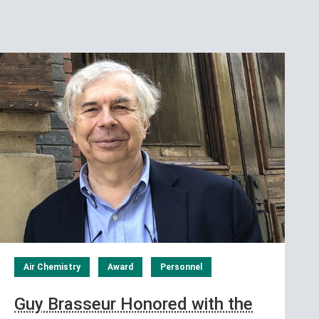
Air Chemistry
Award
Personnel
Guy Brasseur Honored with the