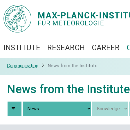
INSTITUTE
RESEARCH
CAREER
Communication
News from the Institute
News from the Institute