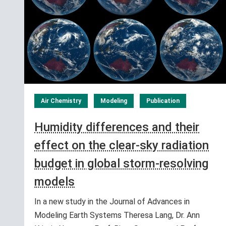
Air Chemistry
Modeling
Publication
Humidity differences and their
effect on the clear-sky radiation
budget in global storm-resolving
models
In a new study in the Journal of Advances in
Modeling Earth Systems Theresa Lang, Dr. Ann