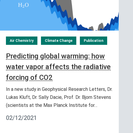
Air Chemistry
Climate Change
Publication
Predicting global warming: how
water vapor affects the radiative
forcing of CO2
In a new study in Geophysical Research Letters, Dr.
Lukas Kluft, Dr. Sally Dacie, Prof. Dr. Bjorn Stevens
(scientists at the Max Planck Institute for…
02/12/2021