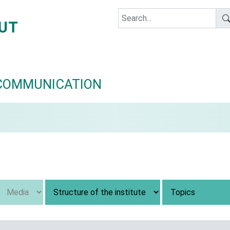
COMMUNICATION