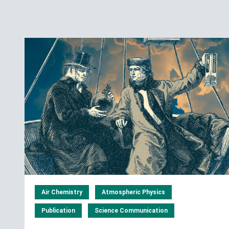
Air Chemistry
Atmospheric Physics
Publication
Science Communication