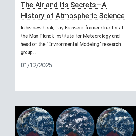
The Air and Its Secrets—A
History of Atmospheric Science
In his new book, Guy Brasseur, former director at
the Max Planck Institute for Meteorology and
head of the “Environmental Modeling” research
group,…
01/12/2025