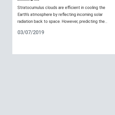
Stratocumulus clouds are efficient in cooling the
Earth’s atmosphere by reflecting incoming solar
radiation back to space. However, predicting the…
03/07/2019