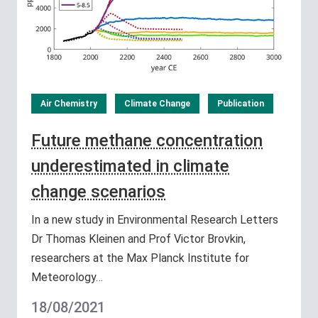
Air Chemistry
Climate Change
Publication
Future methane concentration
underestimated in climate
change scenarios
In a new study in Environmental Research Letters
Dr Thomas Kleinen and Prof Victor Brovkin,
researchers at the Max Planck Institute for
Meteorology…
18/08/2021