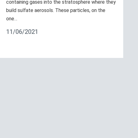
containing gases into the stratosphere where they
build sulfate aerosols. These particles, on the
one…
11/06/2021