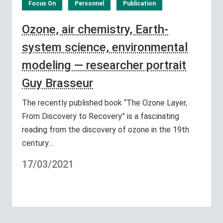
Focus On
Personnel
Publication
Ozone, air chemistry, Earth-
system science, environmental
modeling — researcher portrait
Guy Brasseur
The recently published book “The Ozone Layer,
From Discovery to Recovery” is a fascinating
reading from the discovery of ozone in the 19th
century…
17/03/2021