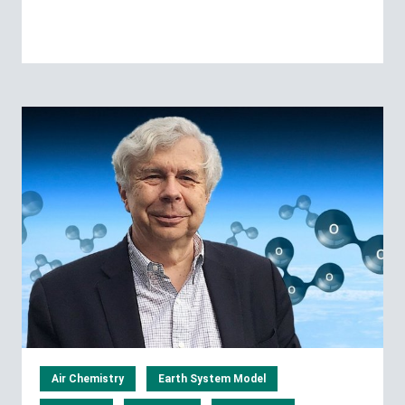
Air Chemistry
Earth System Model