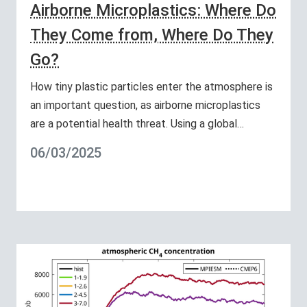
Airborne Microplastics: Where Do
They Come from, Where Do They
Go?
How tiny plastic particles enter the atmosphere is
an important question, as airborne microplastics
are a potential health threat. Using a global…
06/03/2025