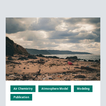
Air Chemistry
Atmosphere Model
Modeling
Publication