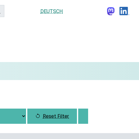
DEUTSCH
Reset Filter