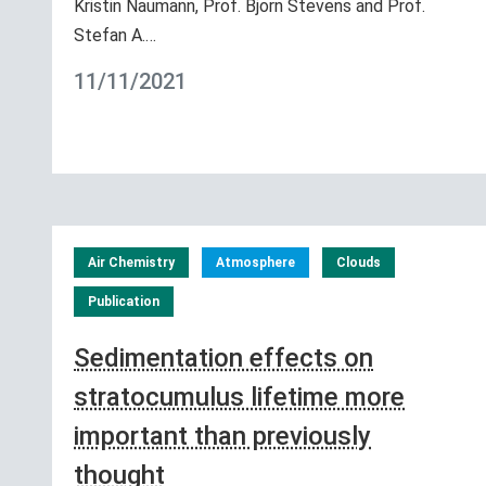
Kristin Naumann, Prof. Bjorn Stevens and Prof.
Stefan A.…
11/11/2021
Air Chemistry
Atmosphere
Clouds
Publication
Sedimentation effects on
stratocumulus lifetime more
important than previously
thought