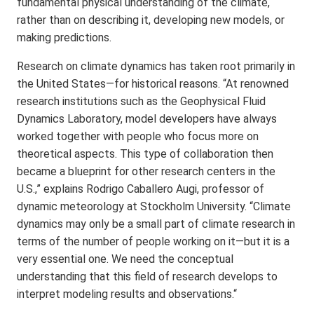
fundamental physical understanding of the climate,
rather than on describing it, developing new models, or
making predictions.
Research on climate dynamics has taken root primarily in
the United States—for historical reasons. “At renowned
research institutions such as the Geophysical Fluid
Dynamics Laboratory, model developers have always
worked together with people who focus more on
theoretical aspects. This type of collaboration then
became a blueprint for other research centers in the
U.S.,” explains Rodrigo Caballero Augi, professor of
dynamic meteorology at Stockholm University. “Climate
dynamics may only be a small part of climate research in
terms of the number of people working on it—but it is a
very essential one. We need the conceptual
understanding that this field of research develops to
interpret modeling results and observations.“