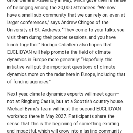
Union General Assembly in May, which gave them a sense
of belonging among the 20,000 attendees. “We now
have a small sub-community that we can rely on, even at
larger conferences,” says Andrew Chingos of the
University of St. Andrews. “They come to your talks, you
visit them during their poster sessions, and you have
lunch together.” Rodrigo Caballero also hopes that
EUCLIDYAN will help promote the field of climate
dynamics in Europe more generally: “Hopefully, this
initiative will put the important questions of climate
dynamics more on the radar here in Europe, including that
of funding agencies.”
Next year, climate dynamics experts will meet again—
not at Ringberg Castle, but at a Scottish country house.
Michael Byrne’s team will host the second EUCLIDYAN
workshop there in May 2027. Participants share the
sense that this is the beginning of something exciting
and impactful, which will grow into a lasting community