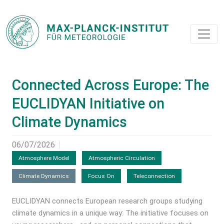
Connected Across Europe: The
EUCLIDYAN Initiative on
Climate Dynamics
06/07/2026
Atmosphere Model
Atmospheric Circulation
Climate Dynamics
Focus On
Teleconnection
EUCLIDYAN connects European research groups studying
climate dynamics in a unique way: The initiative focuses on