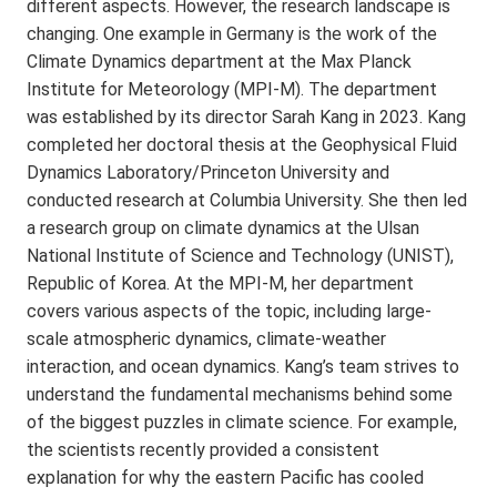
different aspects. However, the research landscape is
changing. One example in Germany is the work of the
Climate Dynamics department at the Max Planck
Institute for Meteorology (MPI-M). The department
was established by its director Sarah Kang in 2023. Kang
completed her doctoral thesis at the Geophysical Fluid
Dynamics Laboratory/Princeton University and
conducted research at Columbia University. She then led
a research group on climate dynamics at the Ulsan
National Institute of Science and Technology (UNIST),
Republic of Korea. At the MPI-M, her department
covers various aspects of the topic, including large-
scale atmospheric dynamics, climate-weather
interaction, and ocean dynamics. Kang’s team strives to
understand the fundamental mechanisms behind some
of the biggest puzzles in climate science. For example,
the scientists recently provided a consistent
explanation for why the eastern Pacific has cooled