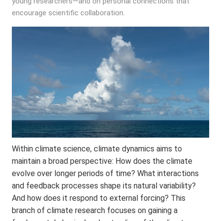
young researchers—and on personal connections that
encourage scientific collaboration.
Within climate science, climate dynamics aims to
maintain a broad perspective: How does the climate
evolve over longer periods of time? What interactions
and feedback processes shape its natural variability?
And how does it respond to external forcing? This
branch of climate research focuses on gaining a