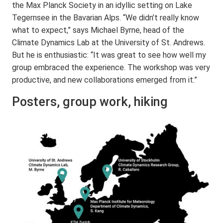
the Max Planck Society in an idyllic setting on Lake
Tegernsee in the Bavarian Alps. “We didn’t really know
what to expect,” says Michael Byrne, head of the
Climate Dynamics Lab at the University of St. Andrews.
But he is enthusiastic: “It was great to see how well my
group embraced the experience. The workshop was very
productive, and new collaborations emerged from it.”
Posters, group work, hiking