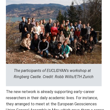
The participants of EUCLIDYAN's workshop at
Ringberg Castle. Credit: Robb Wills/ETH Zurich
The new network is already supporting early-career
researchers in their daily academic lives. For instance,
they arranged to meet at the European Geosciences