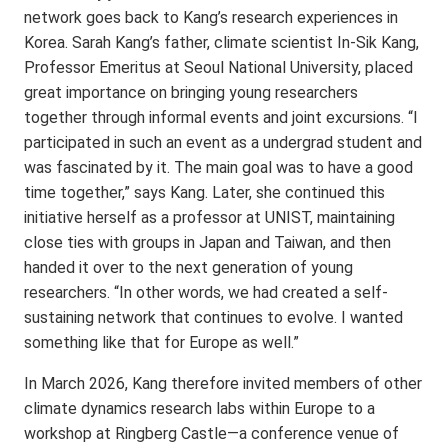
network goes back to Kang’s research experiences in
Korea. Sarah Kang’s father, climate scientist In-Sik Kang,
Professor Emeritus at Seoul National University, placed
great importance on bringing young researchers
together through informal events and joint excursions. “I
participated in such an event as a undergrad student and
was fascinated by it. The main goal was to have a good
time together,” says Kang. Later, she continued this
initiative herself as a professor at UNIST, maintaining
close ties with groups in Japan and Taiwan, and then
handed it over to the next generation of young
researchers. “In other words, we had created a self-
sustaining network that continues to evolve. I wanted
something like that for Europe as well.”
In March 2026, Kang therefore invited members of other
climate dynamics research labs within Europe to a
workshop at Ringberg Castle—a conference venue of