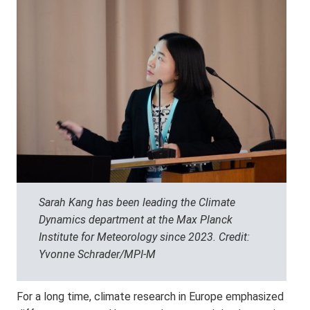
Sarah Kang has been leading the Climate
Dynamics department at the Max Planck
Institute for Meteorology since 2023. Credit:
Yvonne Schrader/MPI-M
For a long time, climate research in Europe emphasized