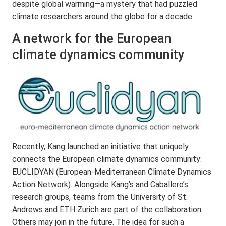
despite global warming—a mystery that had puzzled
climate researchers around the globe for a decade.
A network for the European
climate dynamics community
Recently, Kang launched an initiative that uniquely
connects the European climate dynamics community:
EUCLIDYAN (European-Mediterranean Climate Dynamics
Action Network). Alongside Kang’s and Caballero’s
research groups, teams from the University of St.
Andrews and ETH Zurich are part of the collaboration.
Others may join in the future. The idea for such a