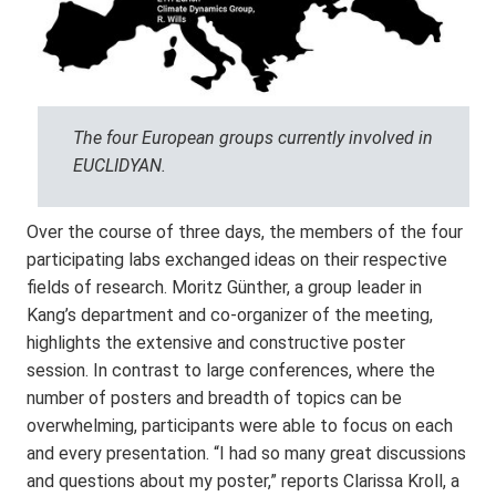
The four European groups currently involved in
EUCLIDYAN.
Over the course of three days, the members of the four
participating labs exchanged ideas on their respective
fields of research. Moritz Günther, a group leader in
Kang’s department and co-organizer of the meeting,
highlights the extensive and constructive poster
session. In contrast to large conferences, where the
number of posters and breadth of topics can be
overwhelming, participants were able to focus on each
and every presentation. “I had so many great discussions
and questions about my poster,” reports Clarissa Kroll, a