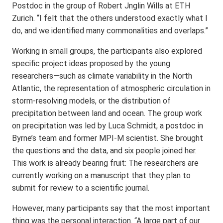
Postdoc in the group of Robert Jnglin Wills at ETH
Zurich. “I felt that the others understood exactly what I
do, and we identified many commonalities and overlaps.”
Working in small groups, the participants also explored
specific project ideas proposed by the young
researchers—such as climate variability in the North
Atlantic, the representation of atmospheric circulation in
storm-resolving models, or the distribution of
precipitation between land and ocean. The group work
on precipitation was led by Luca Schmidt, a postdoc in
Byrne’s team and former MPI-M scientist. She brought
the questions and the data, and six people joined her.
This work is already bearing fruit: The researchers are
currently working on a manuscript that they plan to
submit for review to a scientific journal.
However, many participants say that the most important
thing was the personal interaction. “A large part of our