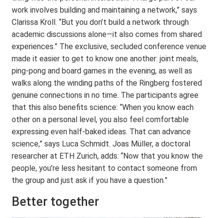
work involves building and maintaining a network,” says
Clarissa Kroll. “But you don’t build a network through
academic discussions alone—it also comes from shared
experiences.” The exclusive, secluded conference venue
made it easier to get to know one another: joint meals,
ping-pong and board games in the evening, as well as
walks along the winding paths of the Ringberg fostered
genuine connections in no time. The participants agree
that this also benefits science: “When you know each
other on a personal level, you also feel comfortable
expressing even half-baked ideas. That can advance
science,” says Luca Schmidt. Joas Müller, a doctoral
researcher at ETH Zurich, adds: “Now that you know the
people, you’re less hesitant to contact someone from
the group and just ask if you have a question.”
Better together