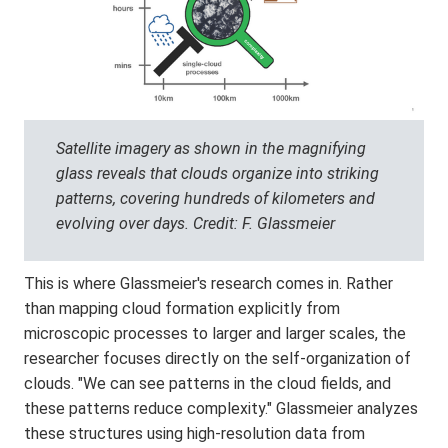
Satellite imagery as shown in the magnifying
glass reveals that clouds organize into striking
patterns, covering hundreds of kilometers and
evolving over days. Credit: F. Glassmeier
This is where Glassmeier's research comes in. Rather
than mapping cloud formation explicitly from
microscopic processes to larger and larger scales, the
researcher focuses directly on the self-organization of
clouds. "We can see patterns in the cloud fields, and
these patterns reduce complexity." Glassmeier analyzes
these structures using high-resolution data from