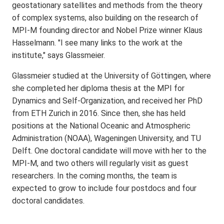
geostationary satellites and methods from the theory
of complex systems, also building on the research of
MPI-M founding director and Nobel Prize winner Klaus
Hasselmann. "I see many links to the work at the
institute," says Glassmeier.
Glassmeier studied at the University of Göttingen, where
she completed her diploma thesis at the MPI for
Dynamics and Self-Organization, and received her PhD
from ETH Zurich in 2016. Since then, she has held
positions at the National Oceanic and Atmospheric
Administration (NOAA), Wageningen University, and TU
Delft. One doctoral candidate will move with her to the
MPI-M, and two others will regularly visit as guest
researchers. In the coming months, the team is
expected to grow to include four postdocs and four
doctoral candidates.