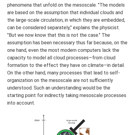
phenomena that unfold on the mesoscale. "The models
are based on the assumption that individual clouds and
the large-scale circulation, in which they are embedded,
can be considered separately," explains the physicist.
"But we now know that this is not the case." The
assumption has been necessary thus far because, on the
one hand, even the most modern computers lack the
capacity to model all cloud processes—from cloud
formation to the effect they have on climate—in detail.
On the other hand, many processes that lead to self-
organization on the mesoscale are not sufficiently
understood. Such an understanding would be the
starting point for indirectly taking mesoscale processes
into account.