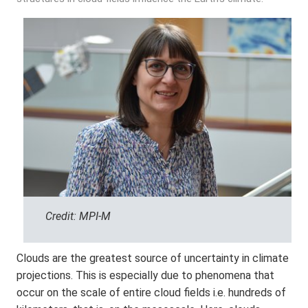
Credit: MPI-M
Clouds are the greatest source of uncertainty in climate
projections. This is especially due to phenomena that
occur on the scale of entire cloud fields i.e. hundreds of