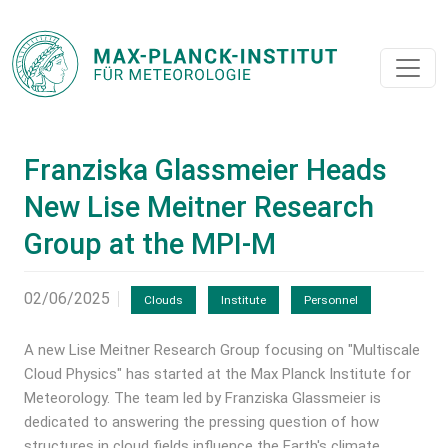
Franziska Glassmeier Heads
New Lise Meitner Research
Group at the MPI-M
02/06/2025
Clouds
Institute
Personnel
A new Lise Meitner Research Group focusing on "Multiscale
Cloud Physics" has started at the Max Planck Institute for
Meteorology. The team led by Franziska Glassmeier is
dedicated to answering the pressing question of how
structures in cloud fields influence the Earth's climate.