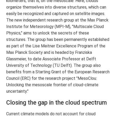
kilometers, that is, on the mesoscale. Here, clouds
organize themselves into diverse structures, which can
easily be recognized and captured on satellite images.
The new independent research group at the Max Planck
Institute for Meteorology (MPI-M), "Multiscale Cloud
Physics," aims to unlock the secrets of these
structures. The group has been permanently established
as part of the Lise Meitner Excellence Program of the
Max Planck Society and is headed by Franziska
Glassmeier, to date Associate Professor at Delft
University of Technology (TU Delft). The group also
benefits from a Starting Grant of the European Research
Council (ERC) for the research project "MesoClou:
Unlocking the mesoscale frontier of cloud-climate
uncertainty."
Closing the gap in the cloud spectrum
Current climate models do not account for cloud