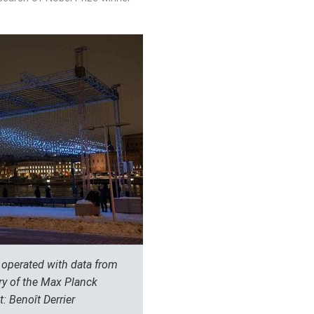
m operated with data from
y of the Max Planck
t: Benoît Derrier