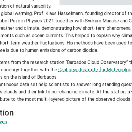
tion of natural variability,
f global warming, Prof. Klaus Hasselmann, founding director of t
bel Prize in Physics 2021 together with Syukuro Manabe and Gi
weather and climate, demonstrating how short-term phenomena s
ments such as ocean currents. This helped to explain why clim
 short-term weather fluctuations. His methods have been used to
e is due to human emissions of carbon dioxide.
tems from the research station “Barbados Cloud Observatory” t
teorology together with the
Caribbean Institute for Meteorolo
ns on the island of Barbados.
tinuous data set help scientists to answer long standing quest
 clouds and their link to our changing climate. At the station, a 
ibute to the most multi-layered picture of the observed clouds
tion
aves