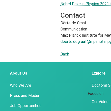
Nobel Prize in Physics 2021
Contact
Dörte de Graaf
Communication
Max Planck Institute for Me
doerte.degraaf@
mpimet.mpg
Back
About Us
Explore
Who We Are
Doctoral 
Focus on
Press and Media
Our Videos
Job Opportunities