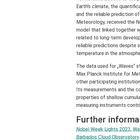
Earth's climate, the quantifica
and the reliable prediction o
Meteorology, received the No
model that linked together 
related to long-term develop
reliable predictions despite
temperature in the atmospher
The data used for „Waves“ s
Max Planck Institute for Me
other participating institutio
Its measurements and the con
properties of shallow cumulus
measuring instruments contr
Further informa
Nobel Week Lights 2023, W
Barbados Cloud Observatory