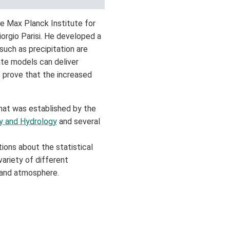
he Max Planck Institute for
orgio Parisi. He developed a
uch as precipitation are
ate models can deliver
 prove that the increased
hat was established by the
gy and Hydrology
and several
ions about the statistical
variety of different
 and atmosphere.