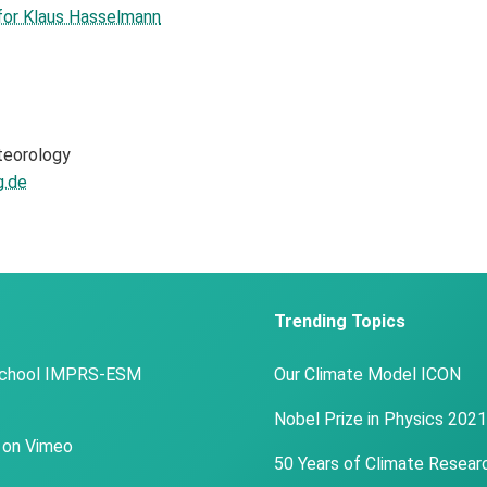
 for Klaus Hasselmann
teorology
.de
Trending Topics
School IMPRS-ESM
Our Climate Model ICON
Nobel Prize in Physics 2021
 on Vimeo
50 Years of Climate Resear