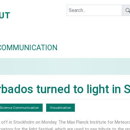
COMMUNICATION
bados turned to light in
Science Communication
Visualisation
 off in Stockholm on Monday. The Max Planck Institute for Meteor
atory for the light festival, which are used to pay tribute to the r