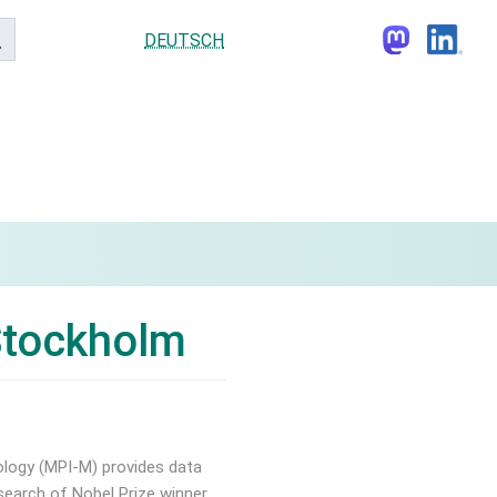
DEUTSCH
 Stockholm
ology (MPI-M) provides data
esearch of Nobel Prize winner