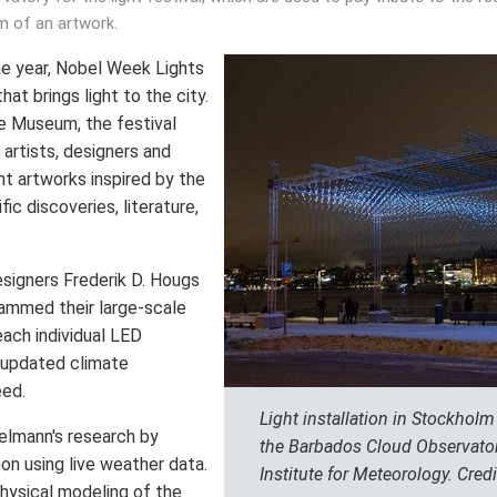
m of an artwork.
he year, Nobel Week Lights
hat brings light to the city.
e Museum, the festival
l artists, designers and
ht artworks inspired by the
fic discoveries, literature,
esigners Frederik D. Hougs
ammed their large-scale
each individual LED
y updated climate
eed.
Light installation in Stockhol
elmann's research by
the Barbados Cloud Observator
n using live weather data.
Institute for Meteorology. Credi
physical modeling of the