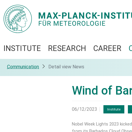
INSTITUTE
RESEARCH
CAREER
Communication
Detail view News
Wind of Bar
06/12/2023
Institute
Nobel Week Lights 2023 kicked
from its Barbados Cloud Observ