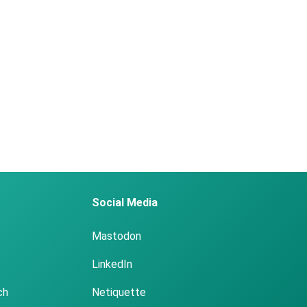
Social Media
Mastodon
LinkedIn
ch
Netiquette