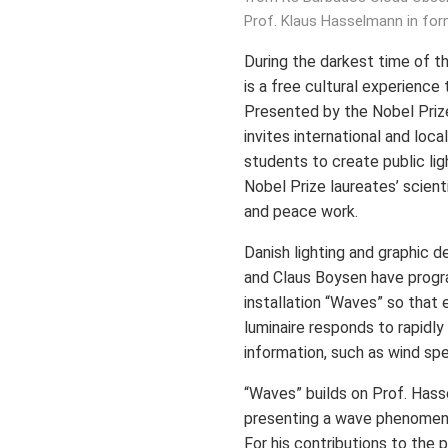
Prof. Klaus Hasselmann in for
During the darkest time of t
is a free cultural experience t
Presented by the Nobel Priz
invites international and loca
students to create public lig
Nobel Prize laureates’ scienti
and peace work.
Danish lighting and graphic d
and Claus Boysen have progr
installation “Waves” so that 
luminaire responds to rapidl
information, such as wind sp
“Waves” builds on Prof. Hass
presenting a wave phenomeno
For his contributions to the 