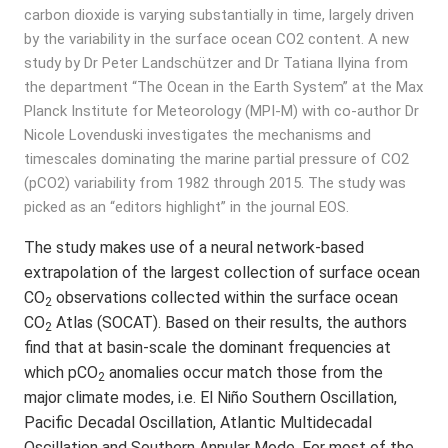
carbon dioxide is varying substantially in time, largely driven
by the variability in the surface ocean CO2 content. A new
study by Dr Peter Landschützer and Dr Tatiana Ilyina from
the department “The Ocean in the Earth System” at the Max
Planck Institute for Meteorology (MPI-M) with co-author Dr
Nicole Lovenduski investigates the mechanisms and
timescales dominating the marine partial pressure of CO2
(pCO2) variability from 1982 through 2015. The study was
picked as an “editors highlight” in the journal EOS.
The study makes use of a neural network-based
extrapolation of the largest collection of surface ocean
CO
observations collected within the surface ocean
2
CO
Atlas (SOCAT). Based on their results, the authors
2
find that at basin-scale the dominant frequencies at
which pCO
anomalies occur match those from the
2
major climate modes, i.e. El Niño Southern Oscillation,
Pacific Decadal Oscillation, Atlantic Multidecadal
Oscillation and Southern Annular Mode. For most of the