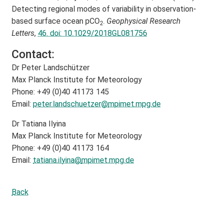
Detecting regional modes of variability in observation‐
based surface ocean pCO
.
Geophysical Research
2
Letters
,
46. doi: 10.1029/2018GL081756
Contact:
Dr Peter Landschützer
Max Planck Institute for Meteorology
Phone: +49 (0)40 41173 145
Email:
peter.landschuetzer@
mpimet.mpg.de
Dr Tatiana Ilyina
Max Planck Institute for Meteorology
Phone: +49 (0)40 41173 164
Email:
tatiana.ilyina@
mpimet.mpg.de
Back