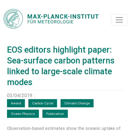
EOS editors highlight paper:
Sea-surface carbon patterns
linked to large-scale climate
modes
03/04/2019
Award
Carbon Cycle
Climate Change
Ocean Physics
Publication
Observation-based estimates show the oceanic uptake of