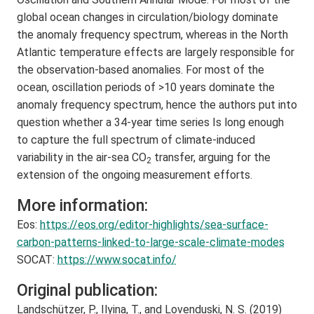
global ocean changes in circulation/biology dominate
the anomaly frequency spectrum, whereas in the North
Atlantic temperature effects are largely responsible for
the observation-based anomalies. For most of the
ocean, oscillation periods of >10 years dominate the
anomaly frequency spectrum, hence the authors put into
question whether a 34-year time series Is long enough
to capture the full spectrum of climate-induced
variability in the air-sea CO
transfer, arguing for the
2
extension of the ongoing measurement efforts.
More information:
Eos:
https://eos.org/editor-highlights/sea-surface-
carbon-patterns-linked-to-large-scale-climate-modes
SOCAT:
https://www.socat.info/
Original publication:
Landschützer, P., Ilyina, T., and Lovenduski, N. S. (2019)