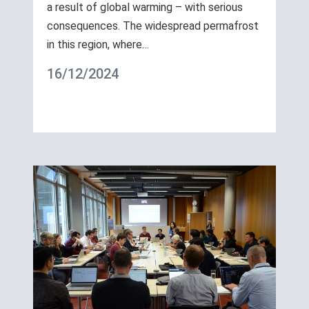
a result of global warming – with serious
consequences. The widespread permafrost
in this region, where…
16/12/2024