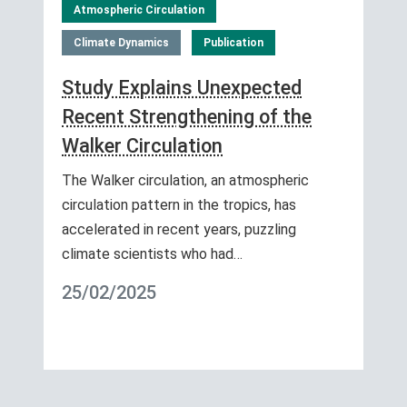
Atmospheric Circulation
Climate Dynamics
Publication
Study Explains Unexpected
Recent Strengthening of the
Walker Circulation
The Walker circulation, an atmospheric
circulation pattern in the tropics, has
accelerated in recent years, puzzling
climate scientists who had…
25/02/2025