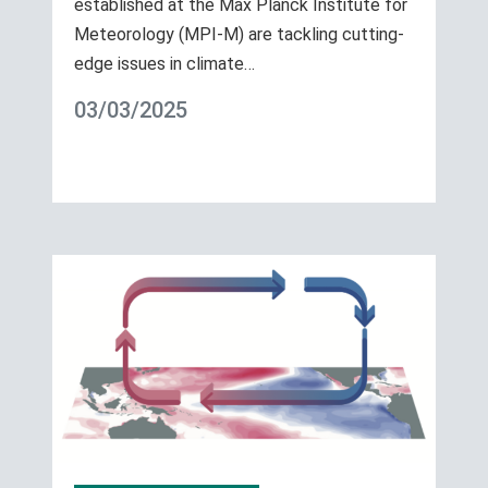
established at the Max Planck Institute for
Meteorology (MPI-M) are tackling cutting-
edge issues in climate…
03/03/2025