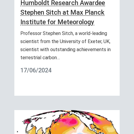
Humboldt Research Awardee
Stephen Sitch at Max Planck
Institute for Meteorology
Professor Stephen Sitch, a world-leading
scientist from the University of Exeter, UK,
scientist with outstanding achievements in
terrestrial carbon…
17/06/2024