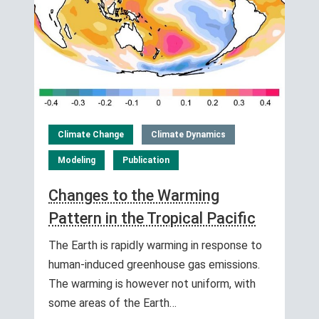
Climate Change
Climate Dynamics
Modeling
Publication
Changes to the Warming
Pattern in the Tropical Pacific
The Earth is rapidly warming in response to
human-induced greenhouse gas emissions.
The warming is however not uniform, with
some areas of the Earth…