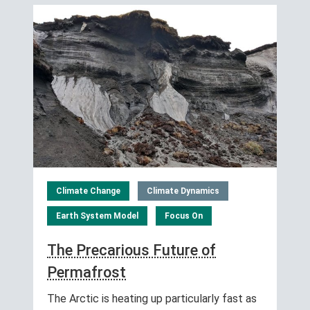
Climate Change
Climate Dynamics
Earth System Model
Focus On
The Precarious Future of
Permafrost
The Arctic is heating up particularly fast as