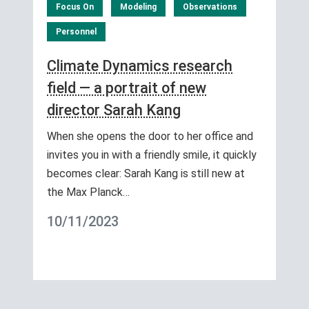
Focus On
Modeling
Observations
Personnel
Climate Dynamics research
field — a portrait of new
director Sarah Kang
When she opens the door to her office and
invites you in with a friendly smile, it quickly
becomes clear: Sarah Kang is still new at
the Max Planck…
10/11/2023