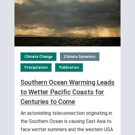
Climate Change
Climate Dynamics
Precipitation
Publication
Southern Ocean Warming Leads
to Wetter Pacific Coasts for
Centuries to Come
An astonishing teleconnection originating in
the Southern Ocean is causing East Asia to
face wetter summers and the western USA