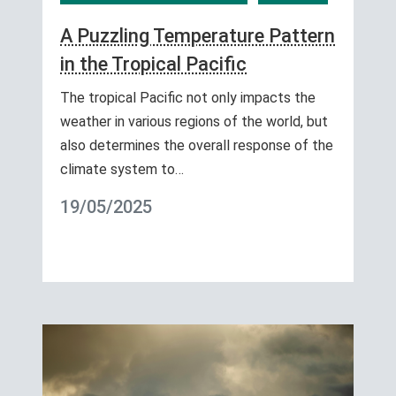
A Puzzling Temperature Pattern
in the Tropical Pacific
The tropical Pacific not only impacts the
weather in various regions of the world, but
also determines the overall response of the
climate system to…
19/05/2025