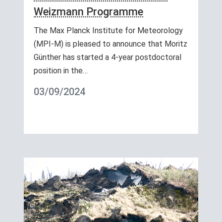
Weizmann Programme
The Max Planck Institute for Meteorology
(MPI-M) is pleased to announce that Moritz
Günther has started a 4-year postdoctoral
position in the…
03/09/2024