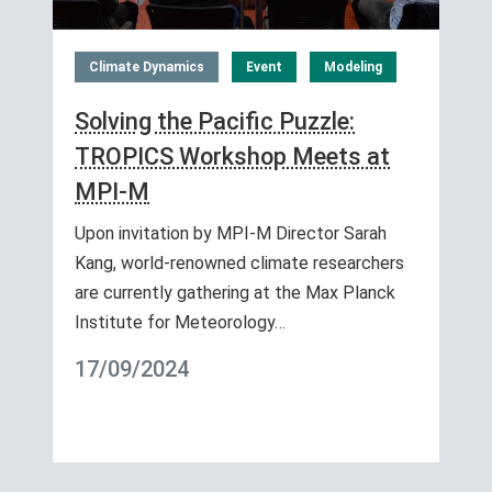
Climate Dynamics
Event
Modeling
Solving the Pacific Puzzle:
TROPICS Workshop Meets at
MPI-M
Upon invitation by MPI-M Director Sarah
Kang, world-renowned climate researchers
are currently gathering at the Max Planck
Institute for Meteorology…
17/09/2024