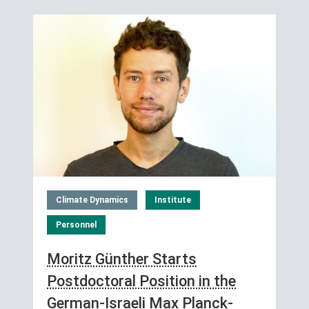
Climate Dynamics
Institute
Personnel
Moritz Günther Starts
Postdoctoral Position in the
German-Israeli Max Planck-