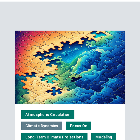
Atmospheric Circulation
Climate Dynamics
Focus On
Long-Term Climate Projections
Modeling