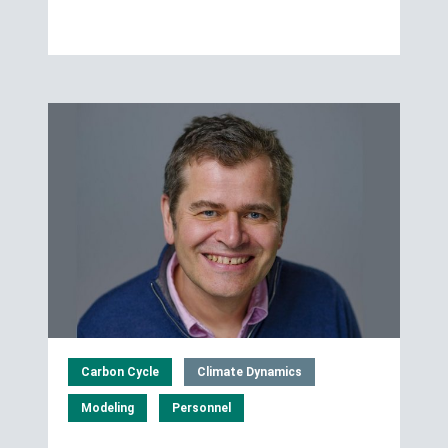
Carbon Cycle
Climate Dynamics
Modeling
Personnel