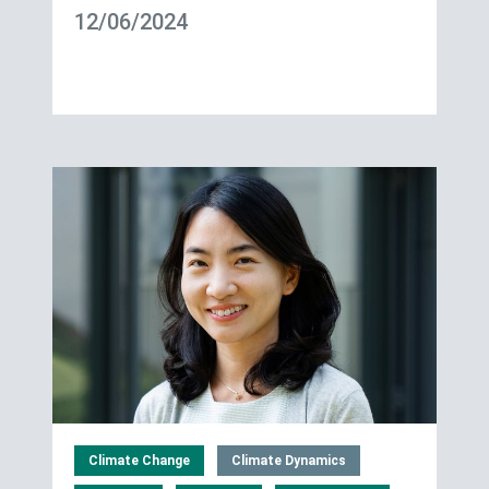
12/06/2024
Climate Change
Climate Dynamics