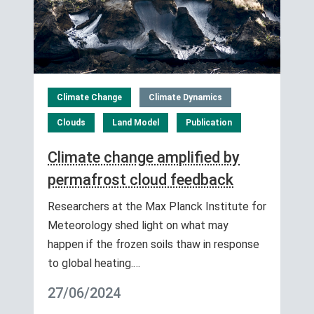
Climate Change
Climate Dynamics
Clouds
Land Model
Publication
Climate change amplified by
permafrost cloud feedback
Researchers at the Max Planck Institute for
Meteorology shed light on what may
happen if the frozen soils thaw in response
to global heating.…
27/06/2024