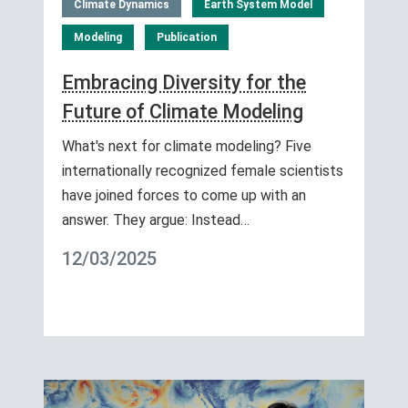
Climate Dynamics
Earth System Model
Modeling
Publication
Embracing Diversity for the
Future of Climate Modeling
What's next for climate modeling? Five
internationally recognized female scientists
have joined forces to come up with an
answer. They argue: Instead…
12/03/2025