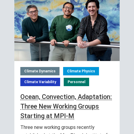
Climate Dynamics
Climate Physics
Climate Variability
Personnel
Ocean, Convection, Adaptation:
Three New Working Groups
Starting at MPI-M
Three new working groups recently