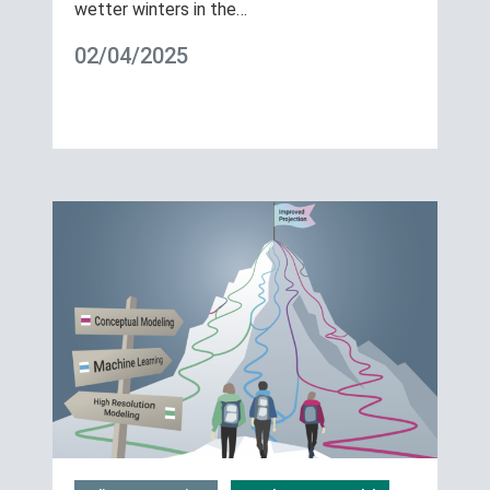
wetter winters in the…
02/04/2025