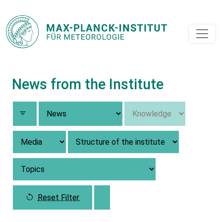
News from the Institute
Reset Filter