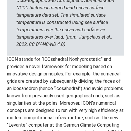
Oceanographic and Atmospheric Administration
NCDC historical merged land ocean surface
temperature data set. The simulated surface
temperature is constructed using sea surface
temperatures over the ocean and surface air
temperatures over land. (from: Jungclaus et al.,
2022, CC BY-NC-ND 4.0)
ICON stands for “ICOsahedral Nonhydrostatic” and
provides a novel framework for modelling based on
innovative design principles. For example, the numerical
grids are created by subsequently dividing the faces of
an icosahedron (hence “icosahedral”) and avoid problems
known from previously used geographical grids, such as
singularities at the poles. Moreover, ICON’s numerical
concepts are designed to run with very high efficiency at
modern computational infrastructure, such as the new
“Levante” computer at the German Climate Computing