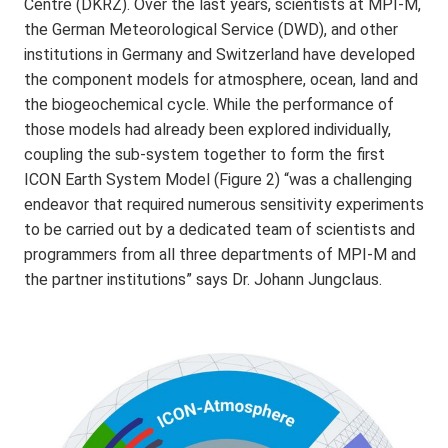
Centre (DKRZ). Over the last years, scientists at MPI-M,
the German Meteorological Service (DWD), and other
institutions in Germany and Switzerland have developed
the component models for atmosphere, ocean, land and
the biogeochemical cycle. While the performance of
those models had already been explored individually,
coupling the sub-system together to form the first
ICON Earth System Model (Figure 2) “was a challenging
endeavor that required numerous sensitivity experiments
to be carried out by a dedicated team of scientists and
programmers from all three departments of MPI-M and
the partner institutions” says Dr. Johann Jungclaus.