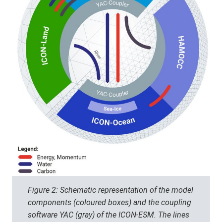
Figure 2: Schematic representation of the model
components (coloured boxes) and the coupling
software YAC (gray) of the ICON-ESM. The lines