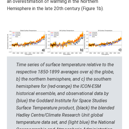
an overestimation of warming in the Northern
Hemisphere in the late 20th century (Figure 1b).
Time series of surface temperature relative to the
respective 1850-1899 averages over a) the globe,
b) the northern hemisphere, and c) the southern
hemisphere for (red-orange) the ICON-ESM
historical ensemble, and observational data by
(blue) the Goddard Institute for Space Studies
Surface Temperature product, (black) the blended
Hadley Centre/Climate Research Unit global
temperature data set, and (light blue) the National