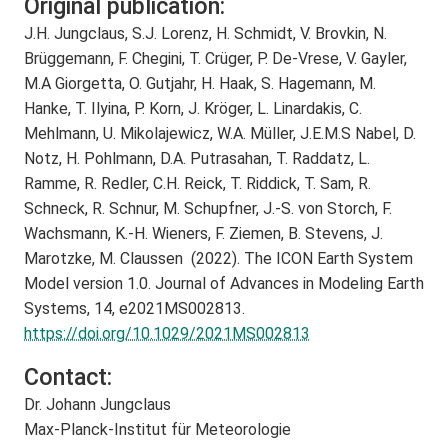
Original publication:
J.H. Jungclaus, S.J. Lorenz, H. Schmidt, V. Brovkin, N.
Brüggemann, F. Chegini, T. Crüger, P. De-Vrese, V. Gayler,
M.A Giorgetta, O. Gutjahr, H. Haak, S. Hagemann, M.
Hanke, T. Ilyina, P. Korn, J. Kröger, L. Linardakis, C.
Mehlmann, U. Mikolajewicz, W.A. Müller, J.E.M.S Nabel, D.
Notz, H. Pohlmann, D.A. Putrasahan, T. Raddatz, L.
Ramme, R. Redler, C.H. Reick, T. Riddick, T. Sam, R.
Schneck, R. Schnur, M. Schupfner, J.-S. von Storch, F.
Wachsmann, K.-H. Wieners, F. Ziemen, B. Stevens, J.
Marotzke, M. Claussen (2022). The ICON Earth System
Model version 1.0. Journal of Advances in Modeling Earth
Systems, 14, e2021MS002813.
https://doi.org/10.1029/2021MS002813
Contact:
Dr. Johann Jungclaus
Max-Planck-Institut für Meteorologie