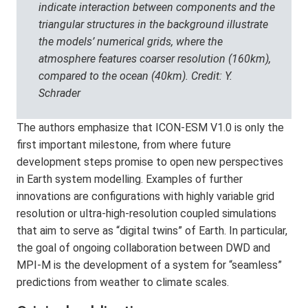
indicate interaction between components and the
triangular structures in the background illustrate
the models’ numerical grids, where the
atmosphere features coarser resolution (160km),
compared to the ocean (40km). Credit: Y.
Schrader
The authors emphasize that ICON-ESM V1.0 is only the
first important milestone, from where future
development steps promise to open new perspectives
in Earth system modelling. Examples of further
innovations are configurations with highly variable grid
resolution or ultra-high-resolution coupled simulations
that aim to serve as “digital twins” of Earth. In particular,
the goal of ongoing collaboration between DWD and
MPI-M is the development of a system for “seamless”
predictions from weather to climate scales.