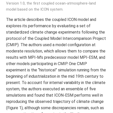
Version 1.0, the first coupled ocean-atmosphere-land
model based on the ICON system.
The article describes the coupled ICON model and
explores its performance by evaluating a set of
standardized climate change experiments following the
protocol of the Coupled Model Intercomparison Project
(CMIP). The authors used a model configuration at
moderate resolution, which allows them to compare the
results with MPI-M’s predecessor model MPI-ESM, and
other models participating in CMIP. One CMIP
experiment is the “historical” simulation running from the
beginning of industrialization in the mid 19th century to
present. To account for internal variability in the climate
system, the authors executed an ensemble of five
simulations and found that ICON-ESM performs well in
reproducing the observed trajectory of climate change
(Figure 1), although some discrepancies remain, such as