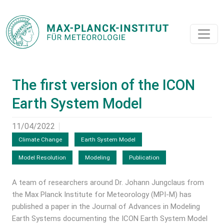
The first version of the ICON
Earth System Model
11/04/2022
Climate Change
Earth System Model
Model Resolution
Modeling
Publication
A team of researchers around Dr. Johann Jungclaus from
the Max Planck Institute for Meteorology (MPI-M) has
published a paper in the Journal of Advances in Modeling
Earth Systems documenting the ICON Earth System Model