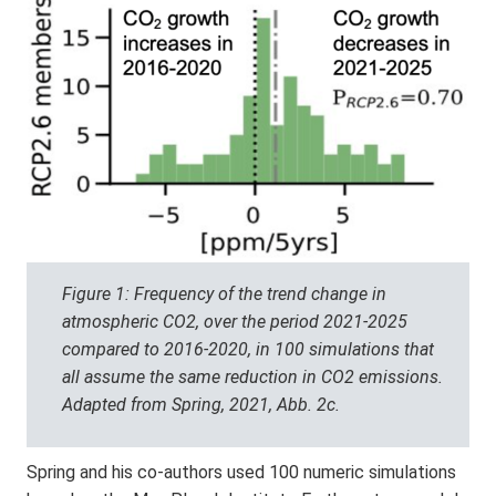
Figure 1: Frequency of the trend change in
atmospheric CO2, over the period 2021-2025
compared to 2016-2020, in 100 simulations that
all assume the same reduction in CO2 emissions.
Adapted from Spring, 2021, Abb. 2c.
Spring and his co-authors used 100 numeric simulations