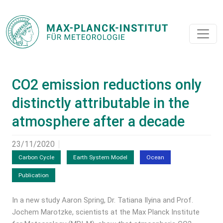
CO2 emission reductions only
distinctly attributable in the
atmosphere after a decade
23/11/2020
Carbon Cycle
Earth System Model
Ocean
Publication
In a new study Aaron Spring, Dr. Tatiana Ilyina and Prof.
Jochem Marotzke, scientists at the Max Planck Institute