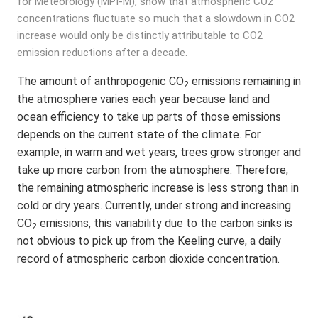
for Meteorology (MPI-M), show that atmospheric CO2
concentrations fluctuate so much that a slowdown in CO2
increase would only be distinctly attributable to CO2
emission reductions after a decade.
The amount of anthropogenic CO
emissions remaining in
2
the atmosphere varies each year because land and
ocean efficiency to take up parts of those emissions
depends on the current state of the climate. For
example, in warm and wet years, trees grow stronger and
take up more carbon from the atmosphere. Therefore,
the remaining atmospheric increase is less strong than in
cold or dry years. Currently, under strong and increasing
CO
emissions, this variability due to the carbon sinks is
2
not obvious to pick up from the Keeling curve, a daily
record of atmospheric carbon dioxide concentration.