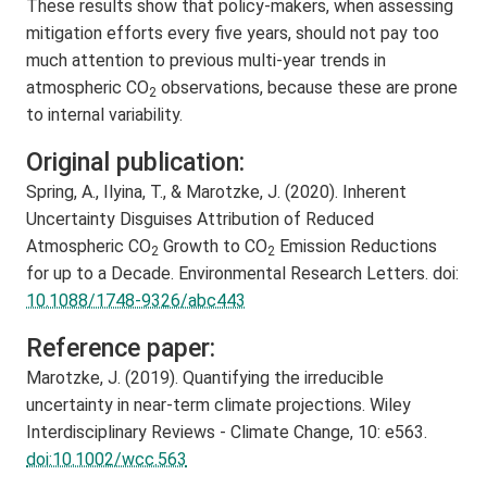
These results show that policy-makers, when assessing
mitigation efforts every five years, should not pay too
much attention to previous multi-year trends in
atmospheric CO
observations, because these are prone
2
to internal variability.
Original publication:
Spring, A., Ilyina, T., & Marotzke, J. (2020). Inherent
Uncertainty Disguises Attribution of Reduced
Atmospheric CO
Growth to CO
Emission Reductions
2
2
for up to a Decade. Environmental Research Letters. doi:
10.1088/1748-9326/abc443
Reference paper:
Marotzke, J. (2019). Quantifying the irreducible
uncertainty in near-term climate projections. Wiley
Interdisciplinary Reviews - Climate Change, 10: e563.
doi:10.1002/wcc.563