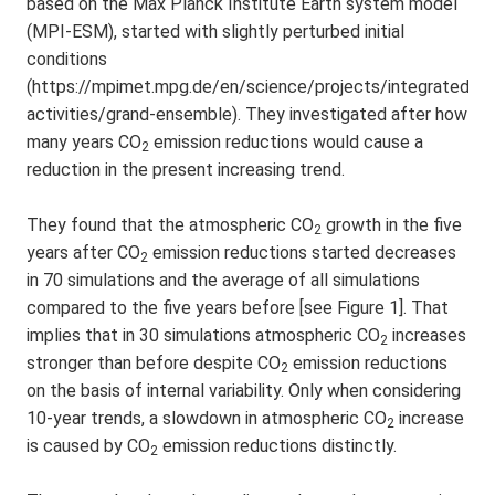
based on the Max Planck Institute Earth system model
(MPI-ESM), started with slightly perturbed initial
conditions
(https://mpimet.mpg.de/en/science/projects/integrated-
activities/grand-ensemble). They investigated after how
many years CO
emission reductions would cause a
2
reduction in the present increasing trend.
They found that the atmospheric CO
growth in the five
2
years after CO
emission reductions started decreases
2
in 70 simulations and the average of all simulations
compared to the five years before [see Figure 1]. That
implies that in 30 simulations atmospheric CO
increases
2
stronger than before despite CO
emission reductions
2
on the basis of internal variability. Only when considering
10-year trends, a slowdown in atmospheric CO
increase
2
is caused by CO
emission reductions distinctly.
2