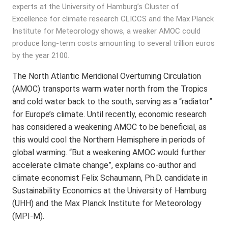
experts at the University of Hamburg’s Cluster of
Excellence for climate research CLICCS and the Max Planck
Institute for Meteorology shows, a weaker AMOC could
produce long-term costs amounting to several trillion euros
by the year 2100.
The North Atlantic Meridional Overturning Circulation
(AMOC) transports warm water north from the Tropics
and cold water back to the south, serving as a “radiator”
for Europe’s climate. Until recently, economic research
has considered a weakening AMOC to be beneficial, as
this would cool the Northern Hemisphere in periods of
global warming. “But a weakening AMOC would further
accelerate climate change”, explains co-author and
climate economist Felix Schaumann, Ph.D. candidate in
Sustainability Economics at the University of Hamburg
(UHH) and the Max Planck Institute for Meteorology
(MPI-M).