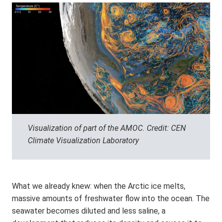
Visualization of part of the AMOC. Credit: CEN
Climate Visualization Laboratory
What we already knew: when the Arctic ice melts,
massive amounts of freshwater flow into the ocean. The
seawater becomes diluted and less saline, a