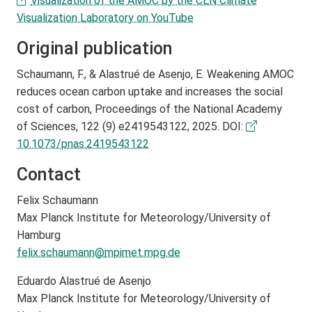
Visualization of the AMOC by the CEN Climate
Visualization Laboratory on YouTube
Original publication
Schaumann, F., & Alastrué de Asenjo, E. Weakening AMOC
reduces ocean carbon uptake and increases the social
cost of carbon, Proceedings of the National Academy
of Sciences, 122 (9) e2419543122, 2025. DOI:
10.1073/pnas.2419543122
Contact
Felix Schaumann
Max Planck Institute for Meteorology/University of
Hamburg
felix.schaumann@
mpimet.mpg.de
Eduardo Alastrué de Asenjo
Max Planck Institute for Meteorology/University of