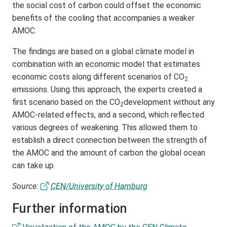
the social cost of carbon could offset the economic
benefits of the cooling that accompanies a weaker
AMOC.
The findings are based on a global climate model in
combination with an economic model that estimates
economic costs along different scenarios of CO
2
emissions. Using this approach, the experts created a
first scenario based on the CO
development without any
2
AMOC-related effects, and a second, which reflected
various degrees of weakening. This allowed them to
establish a direct connection between the strength of
the AMOC and the amount of carbon the global ocean
can take up.
Source:
CEN/University of Hamburg
Further information