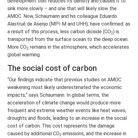
development that reduces its density and causes it to
sink more slowly – and one that will likely slow the
AMOC. Now, Schaumann and his colleague Eduardo
Alastrué de Asenjo (MPI-M and UHH), have confirmed: as
a result of this process, less carbon dioxide (CO
) is
2
transported from the surface ocean to the deep ocean.
More CO
remains in the atmosphere, which accelerates
2
global warming.
The social cost of carbon
“Our findings indicate that previous studies on AMOC
weakening most likely underestimated the economic
impacts,” says Schaumann. In global terms, the
acceleration of climate change would produce more
frequent and extreme weather events like heat waves,
droughts and floods, leading to an increase in the social
cost of carbon. This cost represents the damage
caused by additional CO
emissions, and the increase in
2