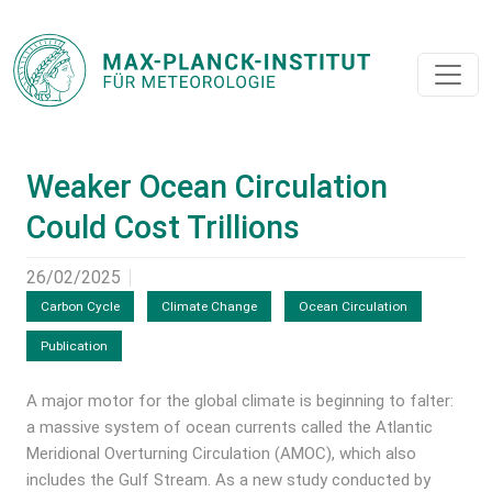
Weaker Ocean Circulation
Could Cost Trillions
26/02/2025
Carbon Cycle
Climate Change
Ocean Circulation
Publication
A major motor for the global climate is beginning to falter:
a massive system of ocean currents called the Atlantic
Meridional Overturning Circulation (AMOC), which also
includes the Gulf Stream. As a new study conducted by