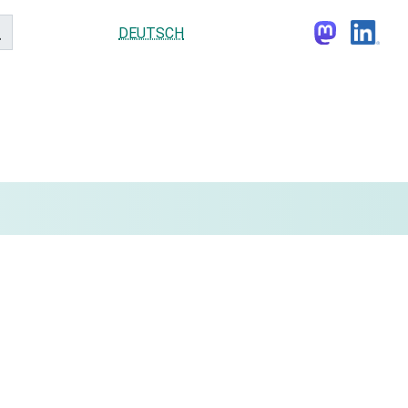
DEUTSCH