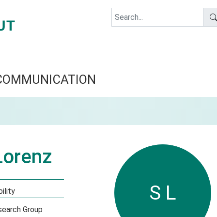
COMMUNICATION
Lorenz
S L
ility
esearch Group