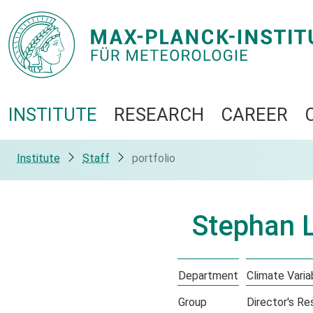
INSTITUTE
RESEARCH
CAREER
Institute
Staff
portfolio
Stephan 
Department
Climate Variab
Group
Director's R