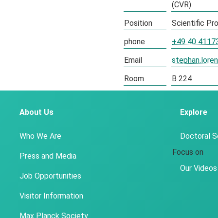
(CVR)
Position
Scientific P
phone
+49 40 4117
Email
stephan.lor
Room
B 224
About Us
Explore
Who We Are
Doctoral 
Focus on
Press and Media
Our Videos
Job Opportunities
Visitor Information
Max Planck Society