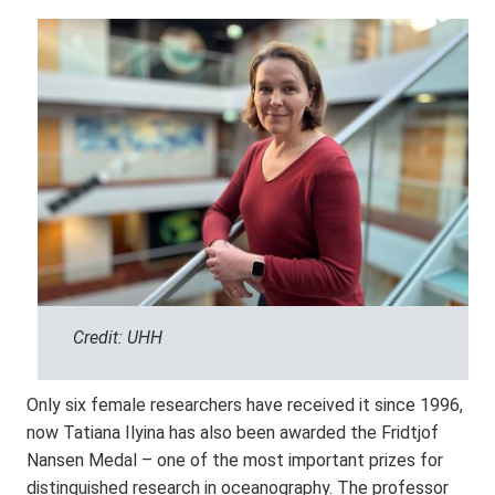
Credit: UHH
Only six female researchers have received it since 1996,
now Tatiana Ilyina has also been awarded the Fridtjof
Nansen Medal – one of the most important prizes for
distinguished research in oceanography. The professor