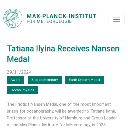
Tatiana Ilyina Receives Nansen
Medal
29/11/2024
Award
Biogeochemistry
Earth System Model
Ocean Physics
The Fridtjof Nansen Medal, one of the most important
prizes for oceanography, will be awarded to Tatiana Ilyina,
Professor at the University of Hamburg and Group Leader
at the Max Planck Institute for Meteorology, in 2025.