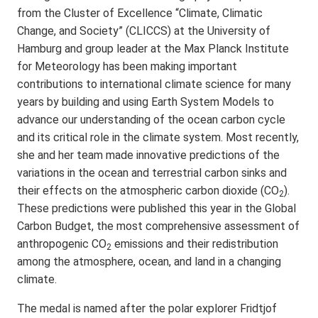
from the Cluster of Excellence “Climate, Climatic
Change, and Society” (CLICCS) at the University of
Hamburg and group leader at the Max Planck Institute
for Meteorology has been making important
contributions to international climate science for many
years by building and using Earth System Models to
advance our understanding of the ocean carbon cycle
and its critical role in the climate system. Most recently,
she and her team made innovative predictions of the
variations in the ocean and terrestrial carbon sinks and
their effects on the atmospheric carbon dioxide (CO
).
2
These predictions were published this year in the Global
Carbon Budget, the most comprehensive assessment of
anthropogenic CO
emissions and their redistribution
2
among the atmosphere, ocean, and land in a changing
climate.
The medal is named after the polar explorer Fridtjof