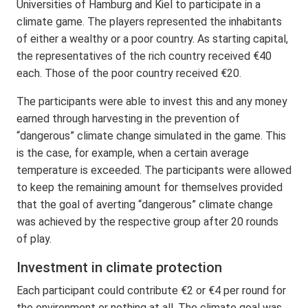
Universities of Hamburg and Kiel to participate in a
climate game. The players represented the inhabitants
of either a wealthy or a poor country. As starting capital,
the representatives of the rich country received €40
each. Those of the poor country received €20.
The participants were able to invest this and any money
earned through harvesting in the prevention of
“dangerous” climate change simulated in the game. This
is the case, for example, when a certain average
temperature is exceeded. The participants were allowed
to keep the remaining amount for themselves provided
that the goal of averting “dangerous” climate change
was achieved by the respective group after 20 rounds
of play.
Investment in climate protection
Each participant could contribute €2 or €4 per round for
the environment or nothing at all. The climate goal was