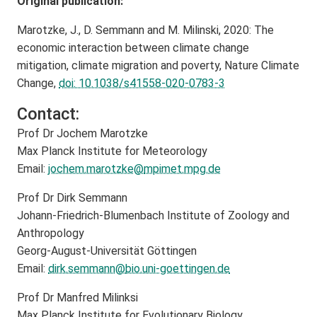
Original publication:
Marotzke, J., D. Semmann and M. Milinski, 2020: The
economic interaction between climate change
mitigation, climate migration and poverty, Nature Climate
Change,
doi: 10.1038/s41558-020-0783-3
Contact:
Prof Dr Jochem Marotzke
Max Planck Institute for Meteorology
Email:
jochem.marotzke@
mpimet.mpg.de
Prof Dr Dirk Semmann
Johann-Friedrich-Blumenbach Institute of Zoology and
Anthropology
Georg-August-Universität Göttingen
Email:
dirk.semmann@
bio.uni-goettingen.de
Prof Dr Manfred Milinksi
Max Planck Institute for Evolutionary Biology