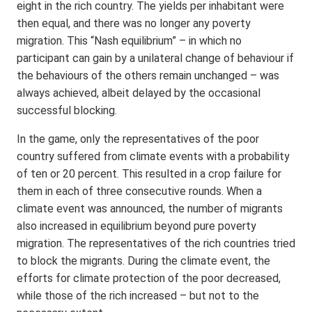
eight in the rich country. The yields per inhabitant were
then equal, and there was no longer any poverty
migration. This “Nash equilibrium” – in which no
participant can gain by a unilateral change of behaviour if
the behaviours of the others remain unchanged – was
always achieved, albeit delayed by the occasional
successful blocking.
In the game, only the representatives of the poor
country suffered from climate events with a probability
of ten or 20 percent. This resulted in a crop failure for
them in each of three consecutive rounds. When a
climate event was announced, the number of migrants
also increased in equilibrium beyond pure poverty
migration. The representatives of the rich countries tried
to block the migrants. During the climate event, the
efforts for climate protection of the poor decreased,
while those of the rich increased – but not to the