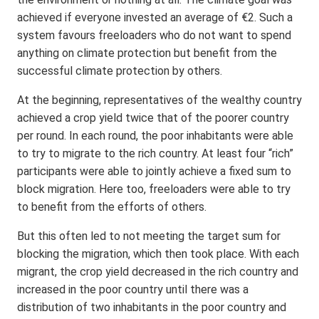
achieved if everyone invested an average of €2. Such a
system favours freeloaders who do not want to spend
anything on climate protection but benefit from the
successful climate protection by others.
At the beginning, representatives of the wealthy country
achieved a crop yield twice that of the poorer country
per round. In each round, the poor inhabitants were able
to try to migrate to the rich country. At least four “rich”
participants were able to jointly achieve a fixed sum to
block migration. Here too, freeloaders were able to try
to benefit from the efforts of others.
But this often led to not meeting the target sum for
blocking the migration, which then took place. With each
migrant, the crop yield decreased in the rich country and
increased in the poor country until there was a
distribution of two inhabitants in the poor country and