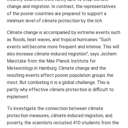
change and migration. In contrast, the representatives
of the poorer countries are prepared to support a
minimum level of climate protection by the rich.
Climate change is accompanied by extreme events such
as floods, heat waves, and tropical hurricanes. “Such
events will become more frequent and intense. This will
also increase climate-induced migration”, says Jochem
Marotzke from the Max Planck Institute for
Meteorology in Hamburg. Climate change and the
resulting events affect poorer population groups the
most. But combating it is a global challenge. This is
partly why effective climate protection is difficult to
implement.
To investigate the connection between climate
protection measures, climate-induced migration, and
poverty, the scientists recruited 410 students from the