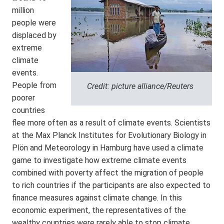
million
people were
displaced by
extreme
climate
events.
People from
Credit: picture alliance/Reuters
poorer
countries
flee more often as a result of climate events. Scientists
at the Max Planck Institutes for Evolutionary Biology in
Plön and Meteorology in Hamburg have used a climate
game to investigate how extreme climate events
combined with poverty affect the migration of people
to rich countries if the participants are also expected to
finance measures against climate change. In this
economic experiment, the representatives of the
wealthy countries were rarely able to stop climate