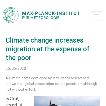
Climate change increases
migration at the expense of
the poor
25/05/2020
A climate game developed by Max Planck researchers
shows that global cooperation can be possible – although
not without effort.
In 2018,
around 16