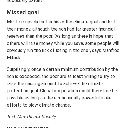
necessary extent.
Missed goal
Most groups did not achieve the climate goal and lost
their money, although the rich had far greater financial
reserves than the poor. “As long as there is hope that
others will raise money while you save, some people will
obviously run the risk of losing in the end”, says Manfred
Milinski.
Surprisingly, once a certain minimum contribution by the
rich is exceeded, the poor are at least willing to try to
raise the missing amount to achieve the climate
protection goal. Global cooperation could therefore be
possible as long as the economically powerful make
efforts to slow climate change.
Text: Max Planck Society