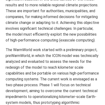
results and to more reliable regional climate projections.
These are important for authorities, municipalities, and
companies, for making informed decisions for mitigating
climate change or adapting to it. Achieving this objective
involves significant technical challenges. In particular,
the model must efficiently exploit the new possibilities
of high-performance computing (exascale computing).
The WarmWorld work started with a preliminary project,
preWarmWorld, in which the ICON model was technically
analyzed and evaluated to assess the needs for the
redesign of the model to reach kilometer scale
capabilities and be portable on various high-performance
computing systems. The current work is envisaged as a
two-phase process. Phase 1 will focus on technical
development, aiming to overcome the current technical
impediments to operationalizing kilometer-scale Earth-
system models, thus prototyping algorithmic