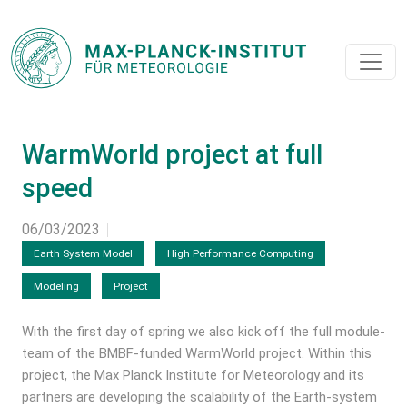
WarmWorld project at full
speed
06/03/2023
Earth System Model
High Performance Computing
Modeling
Project
With the first day of spring we also kick off the full module-
team of the BMBF-funded WarmWorld project. Within this
project, the Max Planck Institute for Meteorology and its
partners are developing the scalability of the Earth-system