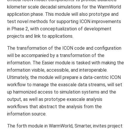
kilometer scale decadal simulations for the WarmWorld
application phase. This module will also prototype and
test novel methods for supporting ICON improvements
in Phase 2, with conceptualization of development
projects and link to applications.
The transformation of the ICON code and configuration
will be accompanied by a transformation of the
information. The Easier module is tasked with making the
information visible, accessible, and interoperable.
Ultimately, the module will prepare a data-centric ICON
workflow to manage the exascale data streams, will set
up harmonized access to simulation systems and the
output, as well as prototype exascale analysis
workflows that abstract the analysis from the
information source.
The forth module in WarmWorld, Smarter, invites project