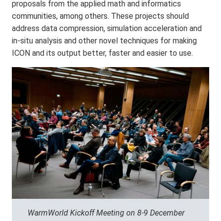
proposals from the applied math and informatics
communities, among others. These projects should
address data compression, simulation acceleration and
in-situ analysis and other novel techniques for making
ICON and its output better, faster and easier to use.
WarmWorld Kickoff Meeting on 8-9 December