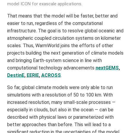
model ICON for exascale applications.
That means that the model will be faster, better and
easier to run, regardless of the computational
infrastructure. The goal is to resolve global oceanic and
atmospheric coupled circulation systems on kilometer
scales. Thus, WarmWorld joins the efforts of other
projects building the next generation of climate models
and bringing Earth-system science in line with
computational technology advancements
nextGEMS
,
DestinE
,
EERIE
,
ACROSS
.
So far, global climate models were only able to run
simulations with a resolution of 50 to 100 km. With
increased resolution, many small-scale processes —
especially in clouds, but also in the ocean — can be
described with physical laws or parameterized with
better approaches than before. This will lead to a
significant reduction in the uncertainties of the model