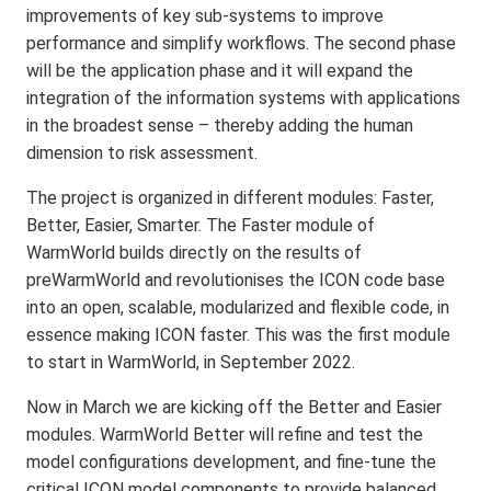
improvements of key sub-systems to improve
performance and simplify workflows. The second phase
will be the application phase and it will expand the
integration of the information systems with applications
in the broadest sense – thereby adding the human
dimension to risk assessment.
The project is organized in different modules: Faster,
Better, Easier, Smarter. The Faster module of
WarmWorld builds directly on the results of
preWarmWorld and revolutionises the ICON code base
into an open, scalable, modularized and flexible code, in
essence making ICON faster. This was the first module
to start in WarmWorld, in September 2022.
Now in March we are kicking off the Better and Easier
modules. WarmWorld Better will refine and test the
model configurations development, and fine-tune the
critical ICON model components to provide balanced