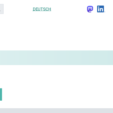
DEUTSCH