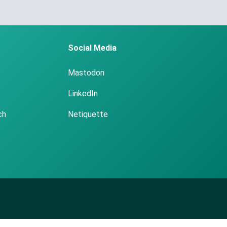
Social Media
Mastodon
LinkedIn
ch
Netiquette