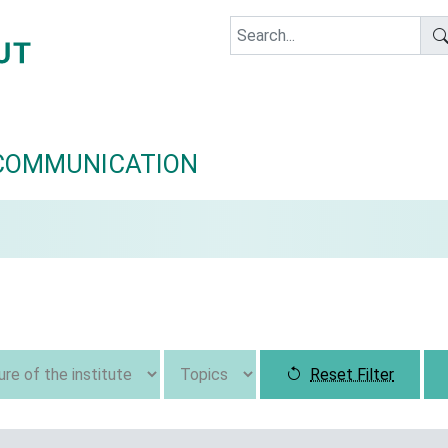
COMMUNICATION
Reset Filter