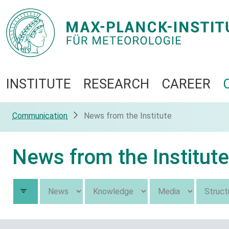
INSTITUTE
RESEARCH
CAREER
Communication
News from the Institute
News from the Institute