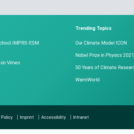
Trending Topics
School IMPRS-ESM
Our Climate Model ICON
Nobel Prize in Physics 2021
 on Vimeo
50 Years of Climate Resear
WarmWorld
 Policy
Imprint
Accessibility
Intranet