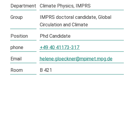
Department
Climate Physics
IMPRS
Group
IMPRS doctoral candidate
Global
Circulation and Climate
Position
Phd Candidate
phone
+49 40 41173-317
Email
helene.gloeckner@mpimet.mpg.de
Room
B 421