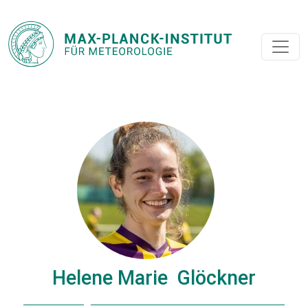
Helene Marie Glöckner