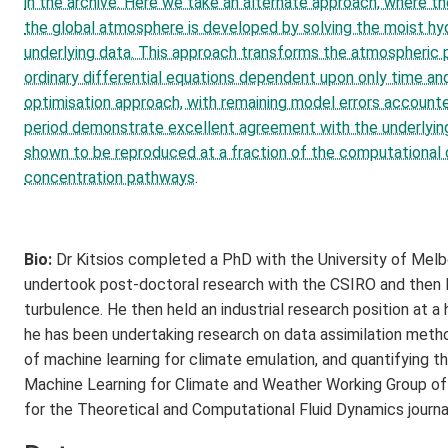
in the archive. Here we take an alternate approach, where t
the global atmosphere is developed by solving the moist hy
underlying data. This approach transforms the atmospheric p
ordinary differential equations dependent upon only time an
optimisation approach, with remaining model errors accounte
period demonstrate excellent agreement with the underlying d
shown to be reproduced at a fraction of the computational 
concentration pathways
.
Bio:
Dr Kitsios completed a PhD with the University of Melbo
undertook post-doctoral research with the CSIRO and then M
turbulence. He then held an industrial research position at
he has been undertaking research on data assimilation metho
of machine learning for climate emulation, and quantifying the
Machine Learning for Climate and Weather Working Group of 
for the Theoretical and Computational Fluid Dynamics journ