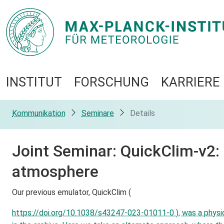
INSTITUT
FORSCHUNG
KARRIERE
Kommunikation
Seminare
Details
Joint Seminar: QuickClim-v2:
atmosphere
Our previous emulator, QuickClim (
https://doi.org/10.1038/s43247-023-01011-0 ), was a physica