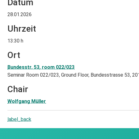
Datum
28.01.2026
Uhrzeit
13:30 h
Ort
Bundesstr. 53, room 022/023
Seminar Room 022/023, Ground Floor, Bundesstrasse 53, 2
Chair
Wolfgang Müller
label_back