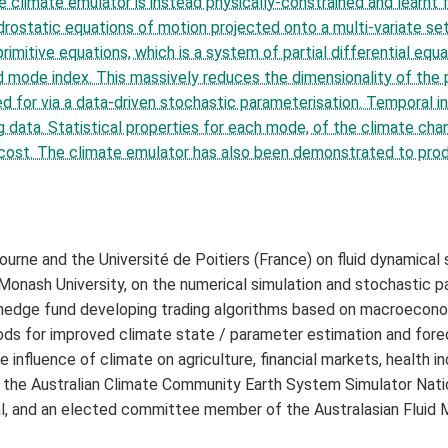
he climate emulator is instead physically-constrained and learn
drostatic equations of motion projected onto a multi-variate s
rimitive equations, which is a system of partial differential eq
d mode index. This massively reduces the dimensionality of the 
d for via a data-driven stochastic parameterisation. Temporal i
ata. Statistical properties for each mode, of the climate chang
cost. The climate emulator has also been demonstrated to produ
urne and the Université de Poitiers (France) on fluid dynamical
onash University, on the numerical simulation and stochastic p
 a hedge fund developing trading algorithms based on macroecon
ds for improved climate state / parameter estimation and forec
 influence of climate on agriculture, financial markets, health in
the Australian Climate Community Earth System Simulator Natio
al, and an elected committee member of the Australasian Fluid 