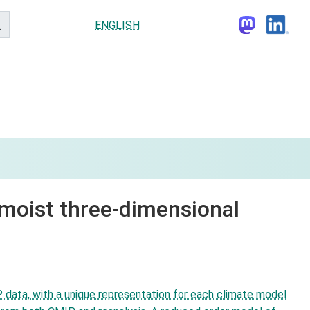
ENGLISH
 moist three-dimensional
 data, with a unique representation for each climate model