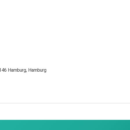
0146 Hamburg, Hamburg