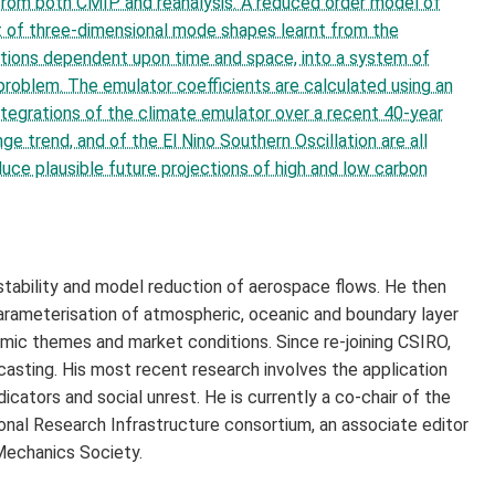
t from both CMIP and reanalysis. A reduced order model of
et of three-dimensional mode shapes learnt from the
uations dependent upon time and space, into a system of
problem. The emulator coefficients are calculated using an
ntegrations of the climate emulator over a recent 40-year
e trend, and of the El Nino Southern Oscillation are all
ce plausible future projections of high and low carbon
 stability and model reduction of aerospace flows. He then
arameterisation of atmospheric, oceanic and boundary layer
omic themes and market conditions. Since re-joining CSIRO,
asting. His most recent research involves the application
dicators and social unrest. He is currently a co-chair of the
nal Research Infrastructure consortium, an associate editor
Mechanics Society.