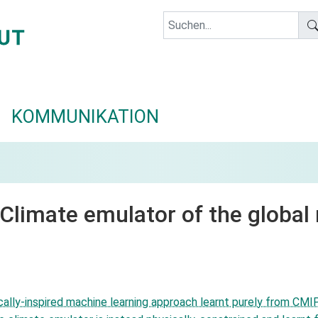
KOMMUNIKATION
 Climate emulator of the global
lly-inspired machine learning approach learnt purely from CMIP