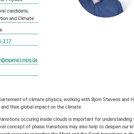
ral candidate
ation and Climate
te
3-317
ey@mpimet.mpg.de
partement of climate physics, working with Bjorn Stevens and H
and their global impact on the climate.
nsitions occuring inside clouds is important for understanding t
al concept of phase transitions may also help to deepen our kno