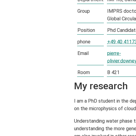
Group
IMPRS docto
Global Circul
Position
Phd Candida
phone
+49 40 4117
Email
pierre-
olivier.down
Room
B 421
My research
I am a PhD student in the de
on the microphysics of cloud 
Understanding water phase tra
understanding the more gener