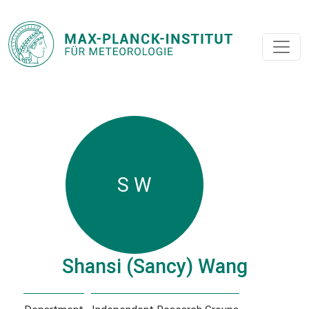
S W
Shansi (Sancy) Wang