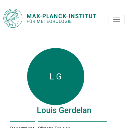
L G
Louis Gerdelan