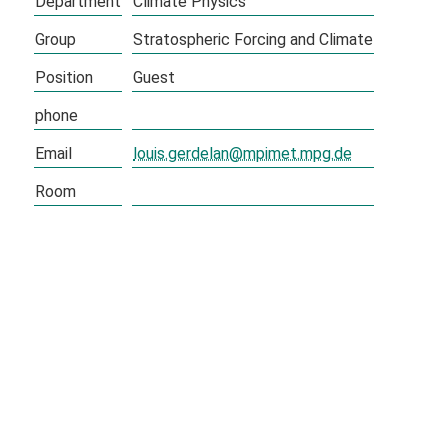
Department
Climate Physics
Group
Stratospheric Forcing and Climate
Position
Guest
phone
Email
louis.gerdelan@mpimet.mpg.de
Room