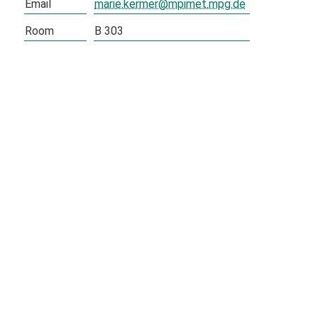
Email
marie.kermer@mpimet.mpg.de
Room
B 303