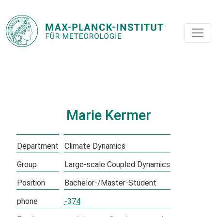
Marie Kermer
Department
Climate Dynamics
Group
Large-scale Coupled Dynamics
Position
Bachelor-/Master-Student
phone
-374