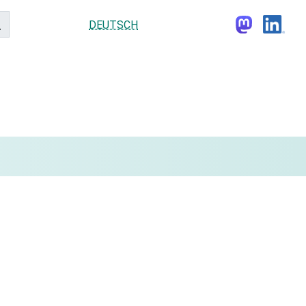
DEUTSCH