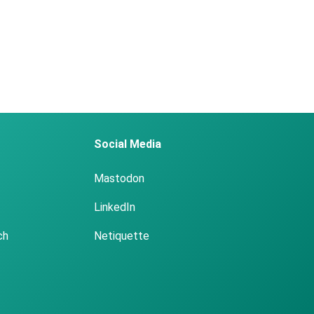
Social Media
Mastodon
LinkedIn
ch
Netiquette