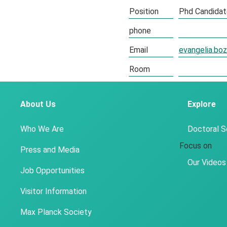
Position
Phd Candida
phone
Email
evangelia.b
Room
About Us
Explore
Who We Are
Doctoral 
Focus on
Press and Media
Our Videos
Job Opportunities
Visitor Information
Max Planck Society