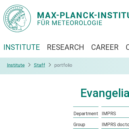
INSTITUTE
RESEARCH
CAREER
Institute
Staff
portfolio
Evangeli
Department
IMPRS
Group
IMPRS doctor