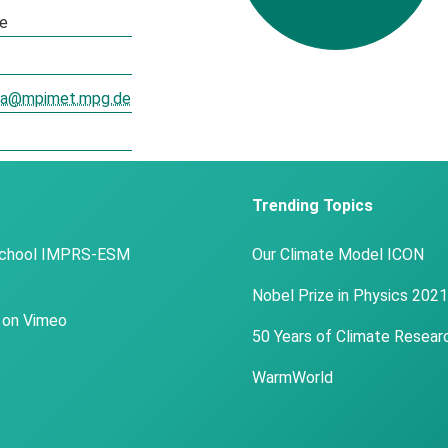
te
oza@mpimet.mpg.de
Trending Topics
School IMPRS-ESM
Our Climate Model ICON
Nobel Prize in Physics 2021
 on Vimeo
50 Years of Climate Resear
WarmWorld