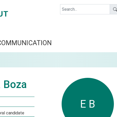
COMMUNICATION
a Boza
E B
al candidate