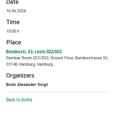
Date
16.06.2026
Time
10:00 h
Place
Bundesstr. 53, room 022/023
Seminar Room 022/023, Ground Floor, Bundesstrasse 53,
20146 Hamburg, Hamburg
Organizers
Bodo Alexander Voigt
Back to listing