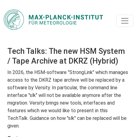
Tech Talks: The new HSM System
/ Tape Archive at DKRZ (Hybrid)
In 2026, the HSM-software "StrongLink" which manages
access to the DKRZ tape archive will be replaced by a
software by Versity. In particular, the command line
interface "slk" will not be available anymore after the
migration. Versity brings new tools, interfaces and
features which we would like to present in this
TechTalk. Guidance on how "slk" can be replaced will be
given.