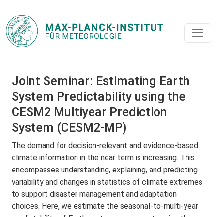
Joint Seminar: Estimating Earth
System Predictability using the
CESM2 Multiyear Prediction
System (CESM2-MP)
The demand for decision-relevant and evidence-based
climate information in the near term is increasing. This
encompasses understanding, explaining, and predicting
variability and changes in statistics of climate extremes
to support disaster management and adaptation
choices. Here, we estimate the seasonal-to-multi-year