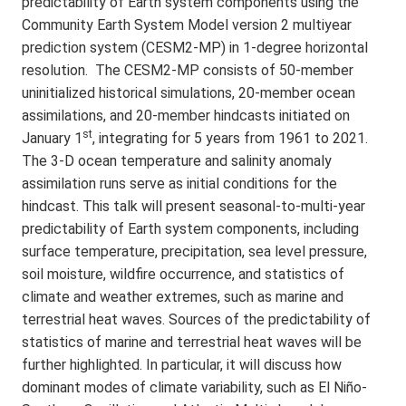
predictability of Earth system components using the
Community Earth System Model version 2 multiyear
prediction system (CESM2-MP) in 1-degree horizontal
resolution. The CESM2-MP consists of 50-member
uninitialized historical simulations, 20-member ocean
assimilations, and 20-member hindcasts initiated on
st
January 1
, integrating for 5 years from 1961 to 2021.
The 3-D ocean temperature and salinity anomaly
assimilation runs serve as initial conditions for the
hindcast. This talk will present seasonal-to-multi-year
predictability of Earth system components, including
surface temperature, precipitation, sea level pressure,
soil moisture, wildfire occurrence, and statistics of
climate and weather extremes, such as marine and
terrestrial heat waves. Sources of the predictability of
statistics of marine and terrestrial heat waves will be
further highlighted. In particular, it will discuss how
dominant modes of climate variability, such as El Niño-