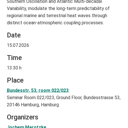
Southern Oscillation and Atlantic Multi-decadal
Variability, modulate the long-term predictability of
regional marine and terrestrial heat waves through
distinct ocean-atmospheric coupling processes.
Date
15.07.2026
Time
13:30 h
Place
Bundesstr. 53, room 022/023
Seminar Room 022/023, Ground Floor, Bundesstrasse 53,
20146 Hamburg, Hamburg
Organizers
Jochem Marotzke