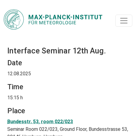
Interface Seminar 12th Aug.
Date
12.08.2025
Time
15:15 h
Place
Bundesstr. 53, room 022/023
Seminar Room 022/023, Ground Floor, Bundesstrasse 53,