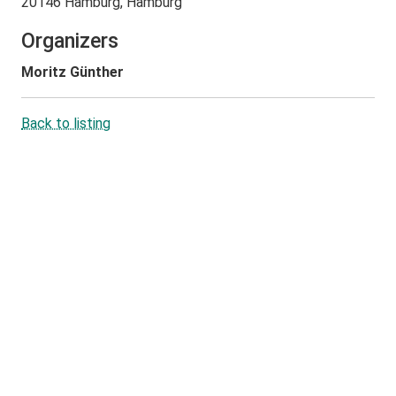
20146 Hamburg, Hamburg
Organizers
Moritz Günther
Back to listing