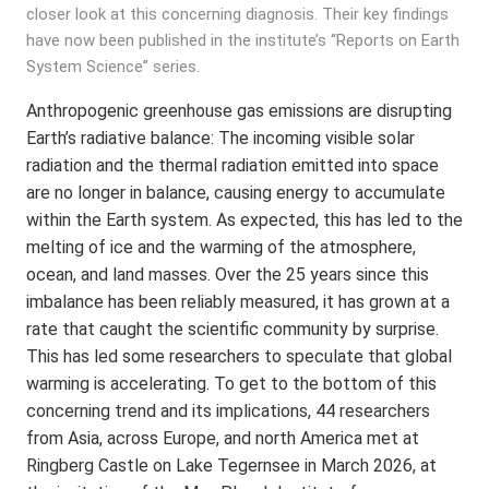
closer look at this concerning diagnosis. Their key findings
have now been published in the institute’s “Reports on Earth
System Science” series.
Anthropogenic greenhouse gas emissions are disrupting
Earth’s radiative balance: The incoming visible solar
radiation and the thermal radiation emitted into space
are no longer in balance, causing energy to accumulate
within the Earth system. As expected, this has led to the
melting of ice and the warming of the atmosphere,
ocean, and land masses. Over the 25 years since this
imbalance has been reliably measured, it has grown at a
rate that caught the scientific community by surprise.
This has led some researchers to speculate that global
warming is accelerating. To get to the bottom of this
concerning trend and its implications, 44 researchers
from Asia, across Europe, and north America met at
Ringberg Castle on Lake Tegernsee in March 2026, at