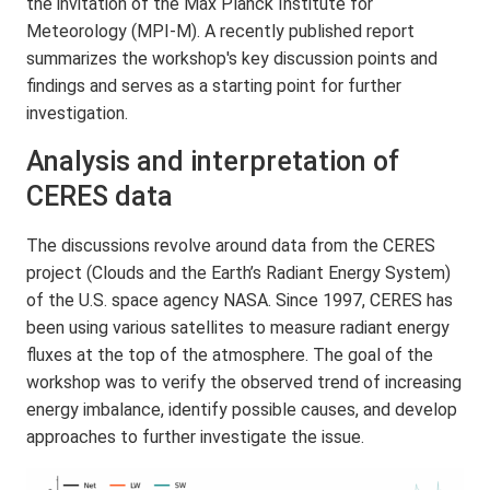
the invitation of the Max Planck Institute for
Meteorology (MPI-M). A recently published report
summarizes the workshop's key discussion points and
findings and serves as a starting point for further
investigation.
Analysis and interpretation of
CERES data
The discussions revolve around data from the CERES
project (Clouds and the Earth’s Radiant Energy System)
of the U.S. space agency NASA. Since 1997, CERES has
been using various satellites to measure radiant energy
fluxes at the top of the atmosphere. The goal of the
workshop was to verify the observed trend of increasing
energy imbalance, identify possible causes, and develop
approaches to further investigate the issue.