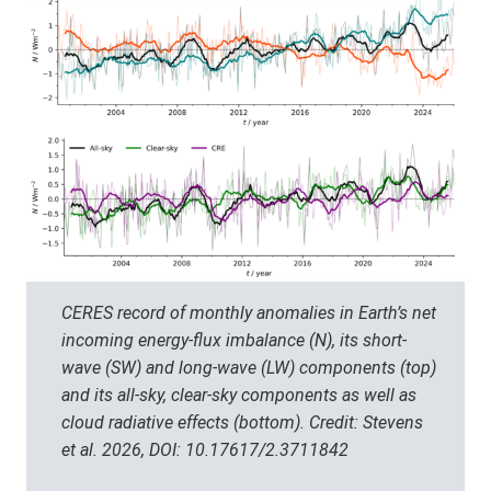
CERES record of monthly anomalies in Earth’s net
incoming energy-flux imbalance (N), its short-
wave (SW) and long-wave (LW) components (top)
and its all-sky, clear-sky components as well as
cloud radiative effects (bottom). Credit: Stevens
et al. 2026, DOI: 10.17617/2.3711842