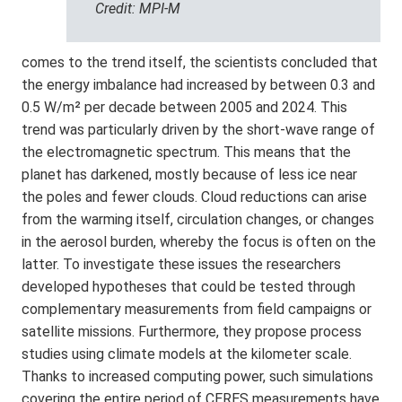
Credit: MPI-M
comes to the trend itself, the scientists concluded that
the energy imbalance had increased by between 0.3 and
0.5 W/m² per decade between 2005 and 2024. This
trend was particularly driven by the short-wave range of
the electromagnetic spectrum. This means that the
planet has darkened, mostly because of less ice near
the poles and fewer clouds. Cloud reductions can arise
from the warming itself, circulation changes, or changes
in the aerosol burden, whereby the focus is often on the
latter. To investigate these issues the researchers
developed hypotheses that could be tested through
complementary measurements from field campaigns or
satellite missions. Furthermore, they propose process
studies using climate models at the kilometer scale.
Thanks to increased computing power, such simulations
covering the entire period of CERES measurements have