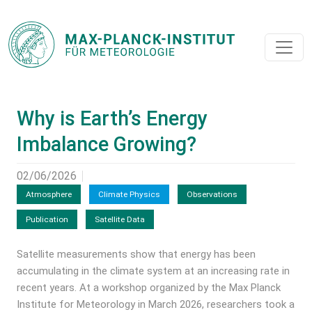
Why is Earth’s Energy
Imbalance Growing?
02/06/2026
Atmosphere
Climate Physics
Observations
Publication
Satellite Data
Satellite measurements show that energy has been
accumulating in the climate system at an increasing rate in
recent years. At a workshop organized by the Max Planck
Institute for Meteorology in March 2026, researchers took a