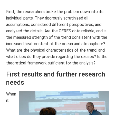
First, the researchers broke the problem down into its
individual parts. They rigorously scrutinized all
assumptions, considered different perspectives, and
analyzed the details. Are the CERES data reliable, and is
the measured strength of the trend consistent with the
increased heat content of the ocean and atmosphere?
What are the physical characteristics of the trend, and
what clues do they provide regarding the causes? Is the
theoretical framework sufficient for the analysis?
First results and further research
needs
When
it