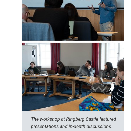
The workshop at Ringberg Castle featured
presentations and in-depth discussions.