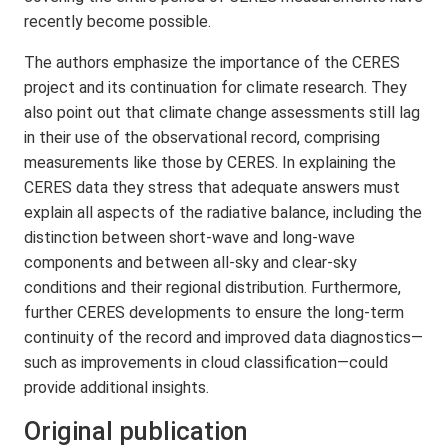
recently become possible.
The authors emphasize the importance of the CERES
project and its continuation for climate research. They
also point out that climate change assessments still lag
in their use of the observational record, comprising
measurements like those by CERES. In explaining the
CERES data they stress that adequate answers must
explain all aspects of the radiative balance, including the
distinction between short-wave and long-wave
components and between all-sky and clear-sky
conditions and their regional distribution. Furthermore,
further CERES developments to ensure the long-term
continuity of the record and improved data diagnostics—
such as improvements in cloud classification—could
provide additional insights.
Original publication