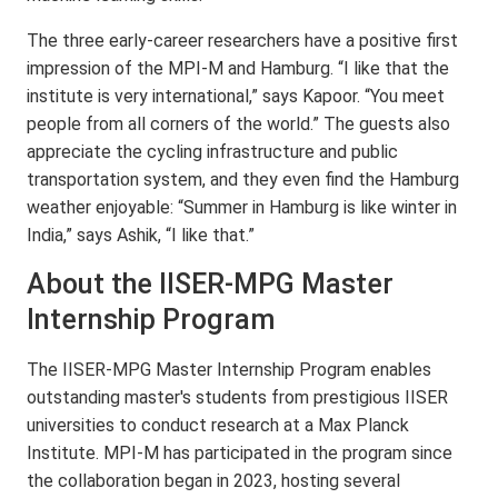
The three early-career researchers have a positive first
impression of the MPI-M and Hamburg. “I like that the
institute is very international,” says Kapoor. “You meet
people from all corners of the world.” The guests also
appreciate the cycling infrastructure and public
transportation system, and they even find the Hamburg
weather enjoyable: “Summer in Hamburg is like winter in
India,” says Ashik, “I like that.”
About the IISER-MPG Master
Internship Program
The IISER-MPG Master Internship Program enables
outstanding master's students from prestigious IISER
universities to conduct research at a Max Planck
Institute. MPI-M has participated in the program since
the collaboration began in 2023, hosting several