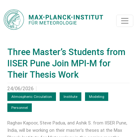
Three Master’s Students from
IISER Pune Join MPI-M for
Their Thesis Work
24/06/2026
Atmospheric Circulation
Institute
Modeling
Personnel
Raghav Kapoor, Steve Padua, and Ashik S. from IISER Pune,
India, will be working on their master’s theses at the Max