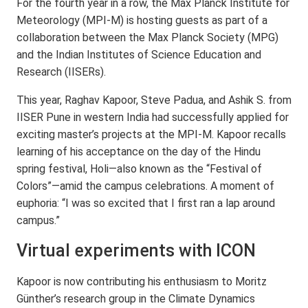
For the fourth year in a row, the Max Planck Institute for
Meteorology (MPI-M) is hosting guests as part of a
collaboration between the Max Planck Society (MPG)
and the Indian Institutes of Science Education and
Research (IISERs).
This year, Raghav Kapoor, Steve Padua, and Ashik S. from
IISER Pune in western India had successfully applied for
exciting master’s projects at the MPI-M. Kapoor recalls
learning of his acceptance on the day of the Hindu
spring festival, Holi—also known as the “Festival of
Colors”—amid the campus celebrations. A moment of
euphoria: “I was so excited that I first ran a lap around
campus.”
Virtual experiments with ICON
Kapoor is now contributing his enthusiasm to Moritz
Günther’s research group in the Climate Dynamics