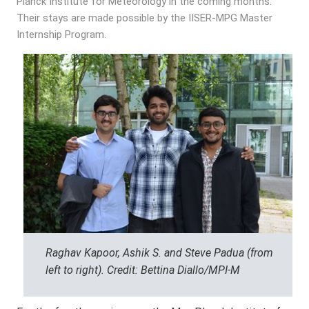
Planck Institute for Meteorology in the coming months.
Their stays are made possible by the IISER-MPG Master
Internship Program.
Raghav Kapoor, Ashik S. and Steve Padua (from
left to right). Credit: Bettina Diallo/MPI-M