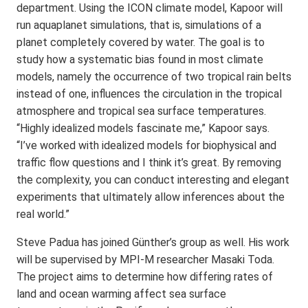
department. Using the ICON climate model, Kapoor will
run aquaplanet simulations, that is, simulations of a
planet completely covered by water. The goal is to
study how a systematic bias found in most climate
models, namely the occurrence of two tropical rain belts
instead of one, influences the circulation in the tropical
atmosphere and tropical sea surface temperatures.
“Highly idealized models fascinate me,” Kapoor says.
“I’ve worked with idealized models for biophysical and
traffic flow questions and I think it’s great. By removing
the complexity, you can conduct interesting and elegant
experiments that ultimately allow inferences about the
real world.”
Steve Padua has joined Günther’s group as well. His work
will be supervised by MPI-M researcher Masaki Toda.
The project aims to determine how differing rates of
land and ocean warming affect sea surface