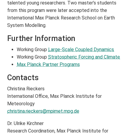
talented young researchers. Two master’s students
from this program were later accepted into the
International Max Planck Research School on Earth
System Modelling.
Further Information
Working Group
Large-Scale Coupled Dynamics
Working Group
Stratospheric Forcing and Climate
Max Planck Partner Programs
Contacts
Christina Rieckers
International Office, Max Planck Institute for
Meteorology
christina.rieckers@mpimet.mpg.de
Dr. Ulrike Kirchner
Research Coordination, Max Planck Institute for