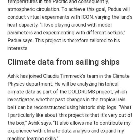
temperatures in the Pacific and consequently,
atmospheric circulation. To achieve this goal, Padua will
conduct virtual experiments with ICON, varying the land’s
heat capacity. “I love playing around with model
parameters and experimenting with different setups,”
Padua says. This project is therefore tailored to his
interests.
Climate data from sailing ships
Ashik has joined Claudia Timmreck’s team in the Climate
Physics department. He will be analyzing historical
climate data as part of the DOLDRUMS project, which
investigates whether past changes in the tropical rain
belt can be reconstructed using historic ship logs. “What
I particularly like about this project is that it’s very out of
the box,” Ashik says. “It also allows me to contribute my
experience with climate data analysis and expand my
machine learning skills.”