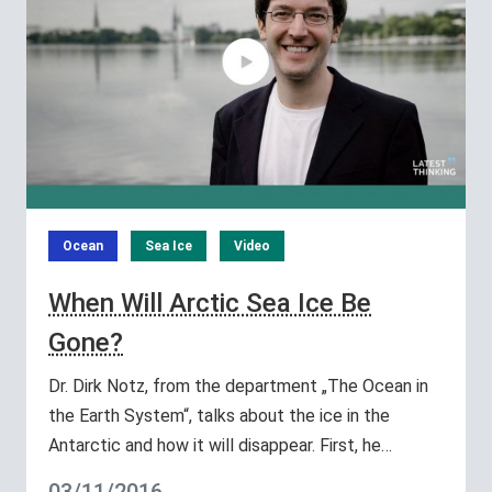
Ocean
Sea Ice
Video
When Will Arctic Sea Ice Be
Gone?
Dr. Dirk Notz, from the department „The Ocean in
the Earth System“, talks about the ice in the
Antarctic and how it will disappear. First, he…
03/11/2016