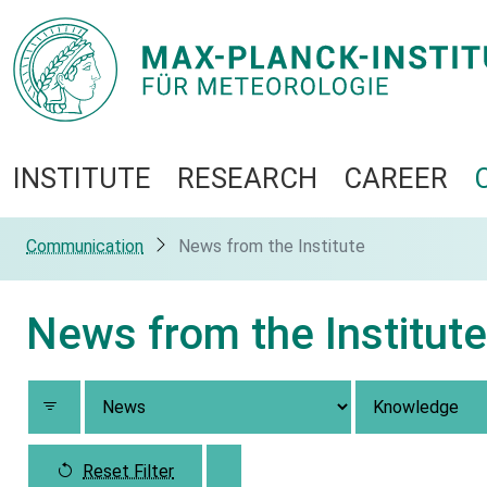
INSTITUTE
RESEARCH
CAREER
Communication
News from the Institute
News from the Institute
Reset Filter