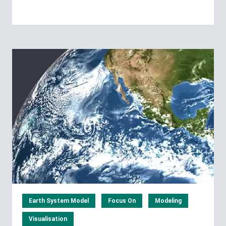
Earth System Model
Focus On
Modeling
Visualisation