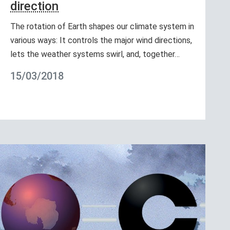
direction
The rotation of Earth shapes our climate system in
various ways: It controls the major wind directions,
lets the weather systems swirl, and, together…
15/03/2018