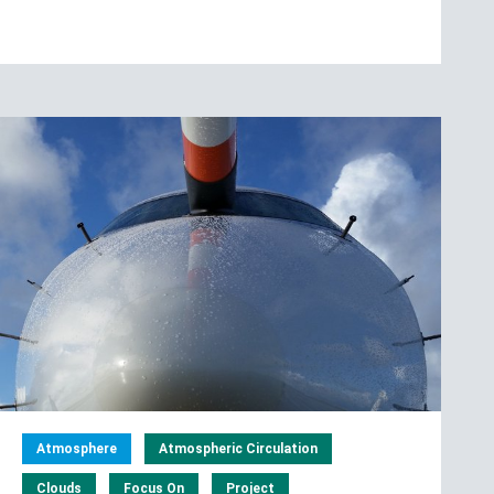
Atmosphere
Atmospheric Circulation
Clouds
Focus On
Project