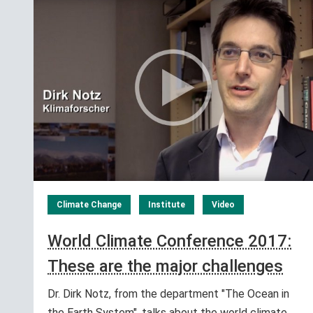
Climate Change
Institute
Video
World Climate Conference 2017:
These are the major challenges
Dr. Dirk Notz, from the department "The Ocean in
the Earth System", talks about the world climate