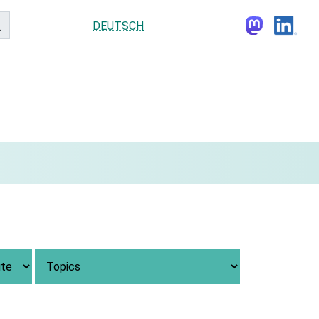
DEUTSCH