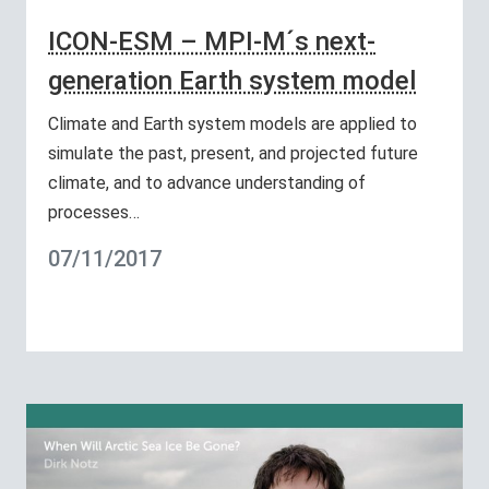
ICON-ESM – MPI-M´s next-
generation Earth system model
Climate and Earth system models are applied to
simulate the past, present, and projected future
climate, and to advance understanding of
processes…
07/11/2017