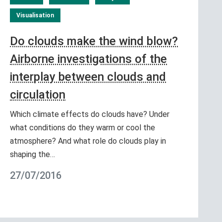
Visualisation
Do clouds make the wind blow?
Airborne investigations of the
interplay between clouds and
circulation
Which climate effects do clouds have? Under
what conditions do they warm or cool the
atmosphere? And what role do clouds play in
shaping the…
27/07/2016