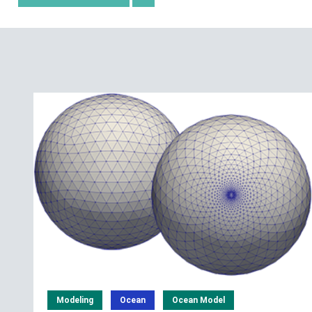
Modeling
Ocean
Ocean Model