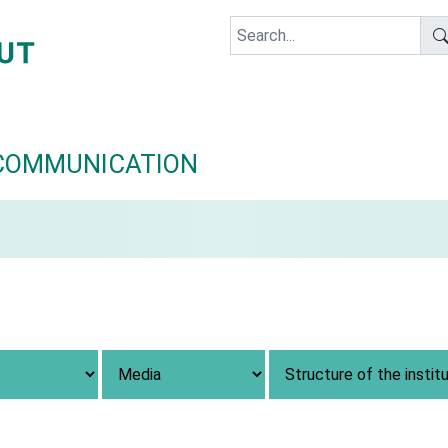
COMMUNICATION