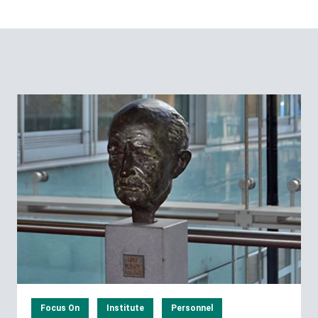
Focus On
Institute
Personnel