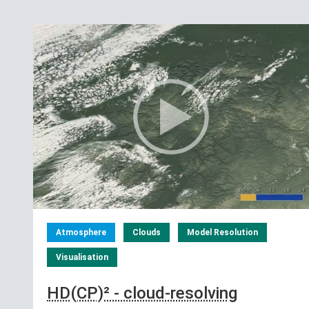
Atmosphere
Clouds
Model Resolution
Visualisation
HD(CP)² - cloud-resolving