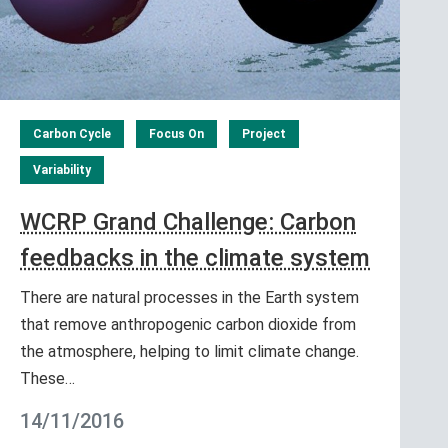
Carbon Cycle
Focus On
Project
Variability
WCRP Grand Challenge: Carbon
feedbacks in the climate system
There are natural processes in the Earth system
that remove anthropogenic carbon dioxide from
the atmosphere, helping to limit climate change.
These…
14/11/2016