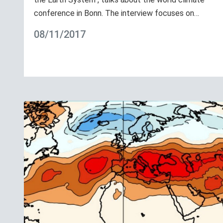
conference in Bonn. The interview focuses on…
08/11/2017