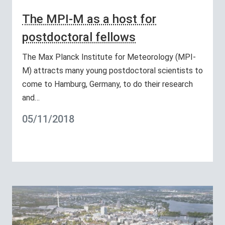
The MPI-M as a host for
postdoctoral fellows
The Max Planck Institute for Meteorology (MPI-
M) attracts many young postdoctoral scientists to
come to Hamburg, Germany, to do their research
and…
05/11/2018