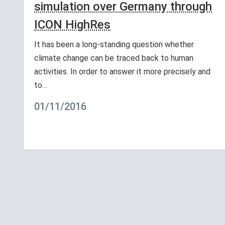
simulation over Germany through
ICON HighRes
It has been a long-standing question whether
climate change can be traced back to human
activities. In order to answer it more precisely and
to…
01/11/2016