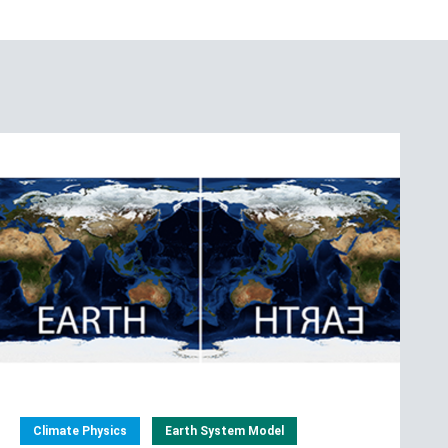
Climate Physics
Earth System Model