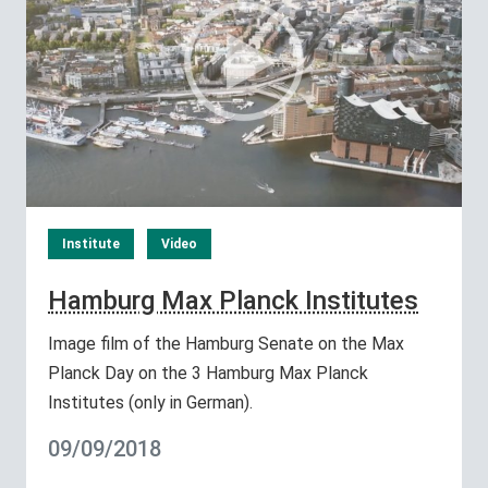
Institute
Video
Hamburg Max Planck Institutes
Image film of the Hamburg Senate on the Max
Planck Day on the 3 Hamburg Max Planck
Institutes (only in German).
09/09/2018