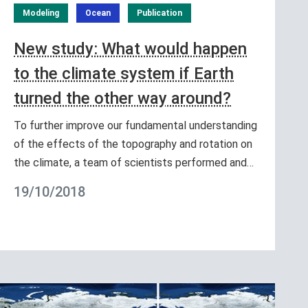
Modeling
Ocean
Publication
New study: What would happen
to the climate system if Earth
turned the other way around?
To further improve our fundamental understanding
of the effects of the topography and rotation on
the climate, a team of scientists performed and…
19/10/2018