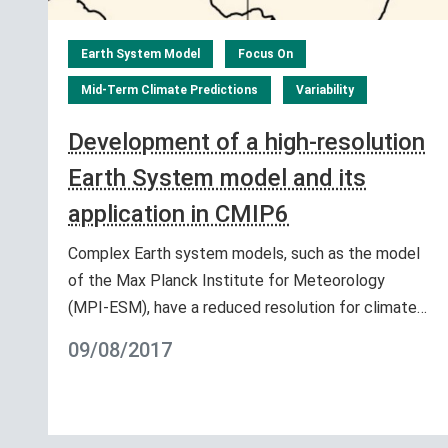
Earth System Model
Focus On
Mid-Term Climate Predictions
Variability
Development of a high-resolution
Earth System model and its
application in CMIP6
Complex Earth system models, such as the model
of the Max Planck Institute for Meteorology
(MPI-ESM), have a reduced resolution for climate…
09/08/2017