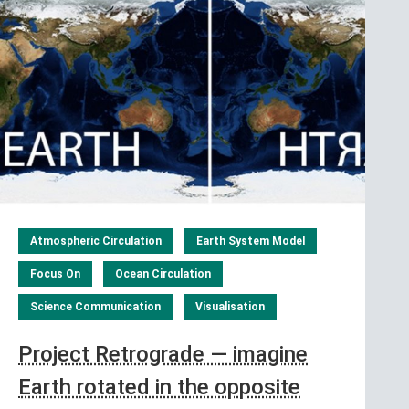
Atmospheric Circulation
Earth System Model
Focus On
Ocean Circulation
Science Communication
Visualisation
Project Retrograde — imagine
Earth rotated in the opposite