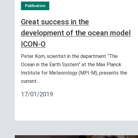
Publication
Great success in the
development of the ocean model
ICON-O
Peter Korn, scientist in the department “The
Ocean in the Earth System” at the Max Planck
Institute for Meteorology (MPI-M), presents the
current…
17/01/2019